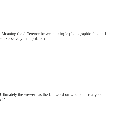
t. Meaning the difference between a single photographic shot and an
ook excessively manipulated?
ltimately the viewer has the last word on whether it is a good
e???