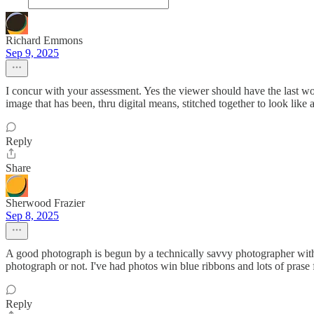
Richard Emmons
Sep 9, 2025
I concur with your assessment. Yes the viewer should have the last wo
image that has been, thru digital means, stitched together to look li
Reply
Share
Sherwood Frazier
Sep 8, 2025
A good photograph is begun by a technically savvy photographer with a
photograph or not. I've had photos win blue ribbons and lots of prase
Reply