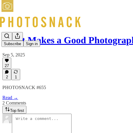
What Makes a Good Photograp
Subscribe
Sign in
Sep 5, 2025
27
2
1
PHOTOSNACK #655
Read →
2 Comments
Top first