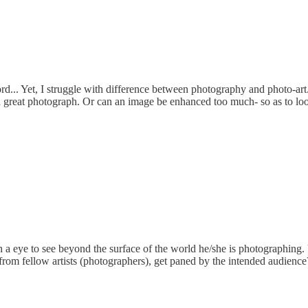
rd... Yet, I struggle with difference between photography and photo-ar
ke a great photograph. Or can an image be enhanced too much- so as to l
 eye to see beyond the surface of the world he/she is photographing. U
 from fellow artists (photographers), get paned by the intended audienc