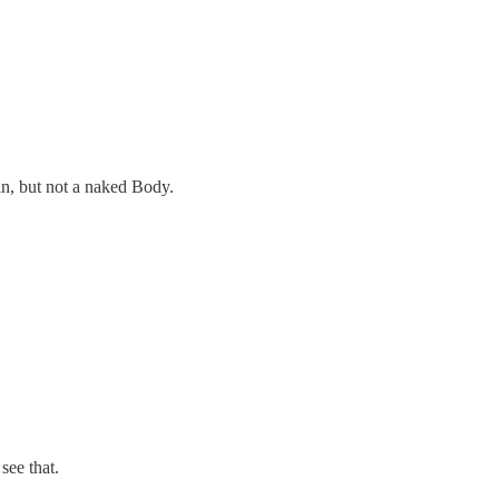
in, but not a naked Body.
see that.