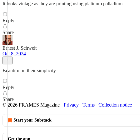
It looks vintage as they are printing using platinum palladium.
Reply
Share
Ernest J. Schweit
Oct 8, 2024
Beautiful in their simplicity
Reply
Share
© 2026 FRAMES Magazine
·
Privacy
∙
Terms
∙
Collection notice
Start your Substack
Get the app