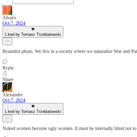
Alvaro
Oct 7, 2024
Liked by Tomasz Trzebiatowski
Beautiful photo. We live in a society where we naturalize War and Pa
Reply
Share
Alexander
Oct 7, 2024
Liked by Tomasz Trzebiatowski
Naked women become ugly women. It must be internally blind not to 