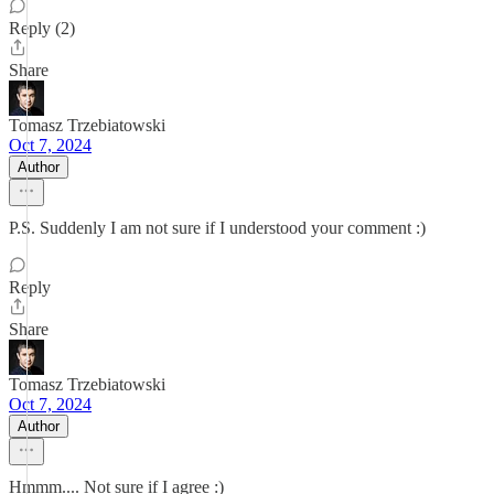
Reply (2)
Share
Tomasz Trzebiatowski
Oct 7, 2024
Author
P.S. Suddenly I am not sure if I understood your comment :)
Reply
Share
Tomasz Trzebiatowski
Oct 7, 2024
Author
Hmmm.... Not sure if I agree :)