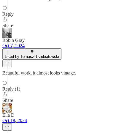
Reply
Share
Robin Gray
Oct 7, 2024
Liked by Tomasz Trzebiatowski
Beautiful work, it almost looks vintage.
Reply (1)
Share
Ella D
Oct 18, 2024