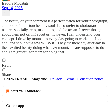
Isadora Moustata
Sep 14, 2025
The beauty of your comment is a perfect match for your photograph,
and both of them touched my soul. I also prefer to photograph
nature especially trees, mountains, and the ocean. I never thought
about them not caring about us, however, I can understand your
concept. I drive by mountains every day going to work and I ooh,
ahh, and shout out a few WOWs!!! They are there day after day in
their exalted beauty doing whatever mountains are supposed to do
and I am grateful for them for doing that.
Reply
Share
© 2026 FRAMES Magazine
·
Privacy
∙
Terms
∙
Collection notice
Start your Substack
Get the app