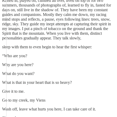
Raised in, played on, climbed all over, lived on top of for two
summers, thousands of photographs of, learned to fly in, fasted for
days on, still live in the shadow of. They have been my constant
guides and companions. Mostly they calm me down, my racing
mind stops and reflects, a pause, eyes following lines: trees, snow,
ridge, sky. They guide my inept attempts at capturing their spirit in
my images. I put a pinch of tobacco on the ground and thank the
Spirit that is the mountain. When you live with them, distinct
personalities gradually appear. They talk slowly,
sleep with them to even begin to hear the first whisper:
“Who are you?
Why are you here?
What do you want?
What is that in your heart that is so heavy?
Give it to me.
Go to my creek, my Viens
Wash off, leave what hurts you here, I can take care of it.