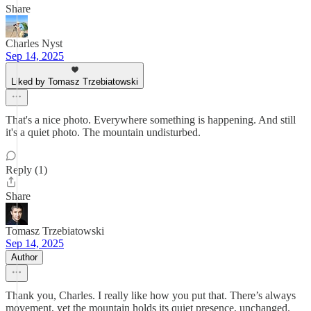
Share
Charles Nyst
Sep 14, 2025
Liked by Tomasz Trzebiatowski
That's a nice photo. Everywhere something is happening. And still
it's a quiet photo. The mountain undisturbed.
Reply (1)
Share
Tomasz Trzebiatowski
Sep 14, 2025
Author
Thank you, Charles. I really like how you put that. There’s always
movement, yet the mountain holds its quiet presence, unchanged.