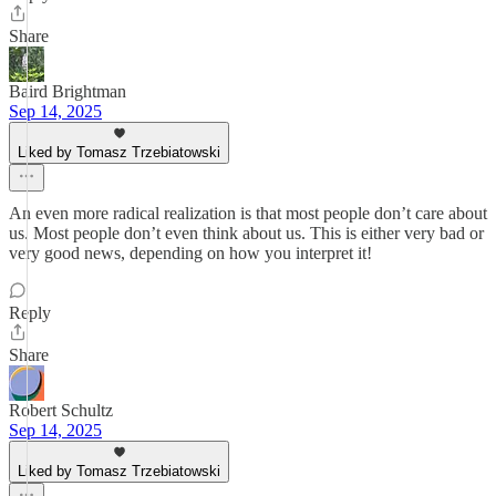
Share
Baird Brightman
Sep 14, 2025
Liked by Tomasz Trzebiatowski
An even more radical realization is that most people don’t care about
us. Most people don’t even think about us. This is either very bad or
very good news, depending on how you interpret it!
Reply
Share
Robert Schultz
Sep 14, 2025
Liked by Tomasz Trzebiatowski