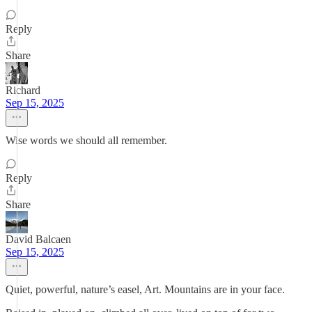
Reply
Share
Richard
Sep 15, 2025
Wise words we should all remember.
Reply
Share
David Balcaen
Sep 15, 2025
Quiet, powerful, nature’s easel, Art. Mountains are in your face.