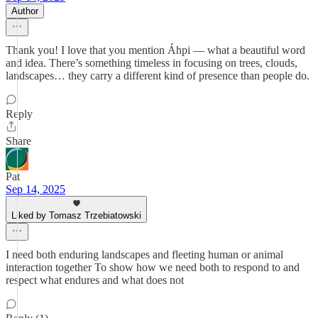
Author
Thank you! I love that you mention Áhpi — what a beautiful word
and idea. There’s something timeless in focusing on trees, clouds,
landscapes… they carry a different kind of presence than people do.
Reply
Share
Pat
Sep 14, 2025
Liked by Tomasz Trzebiatowski
I need both enduring landscapes and fleeting human or animal
interaction together To show how we need both to respond to and
respect what endures and what does not