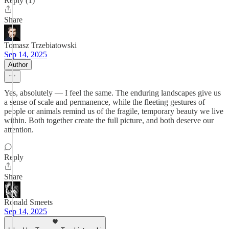
Reply (1)
Share
Tomasz Trzebiatowski
Sep 14, 2025
Author
Yes, absolutely — I feel the same. The enduring landscapes give us
a sense of scale and permanence, while the fleeting gestures of
people or animals remind us of the fragile, temporary beauty we live
within. Both together create the full picture, and both deserve our
attention.
Reply
Share
Ronald Smeets
Sep 14, 2025