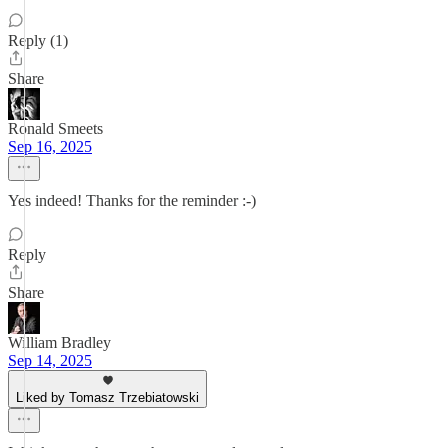
Reply (1)
Share
Ronald Smeets
Sep 16, 2025
Yes indeed! Thanks for the reminder :-)
Reply
Share
William Bradley
Sep 14, 2025
Liked by Tomasz Trzebiatowski