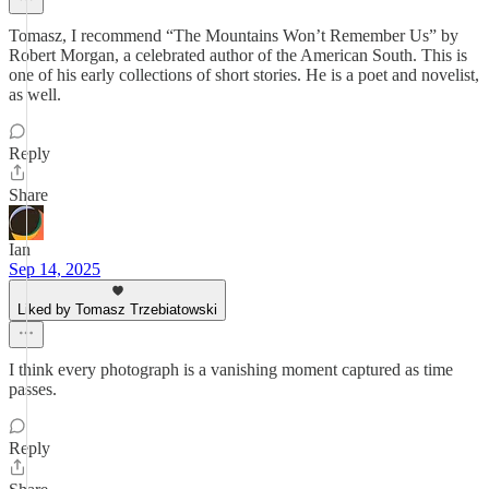
Tomasz, I recommend “The Mountains Won’t Remember Us” by
Robert Morgan, a celebrated author of the American South. This is
one of his early collections of short stories. He is a poet and novelist,
as well.
Reply
Share
Ian
Sep 14, 2025
Liked by Tomasz Trzebiatowski
I think every photograph is a vanishing moment captured as time
passes.
Reply