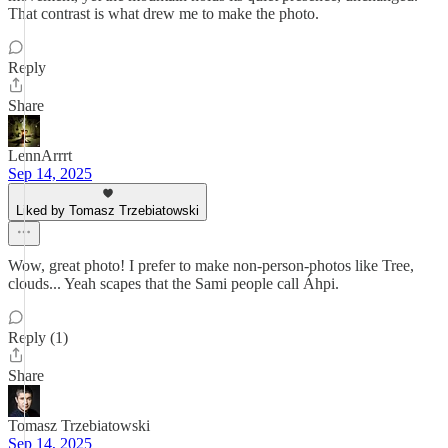
That contrast is what drew me to make the photo.
Reply
Share
LennArrrt
Sep 14, 2025
Liked by Tomasz Trzebiatowski
Wow, great photo! I prefer to make non-person-photos like Tree,
clouds... Yeah scapes that the Sami people call Áhpi.
Reply (1)
Share
Tomasz Trzebiatowski
Sep 14, 2025