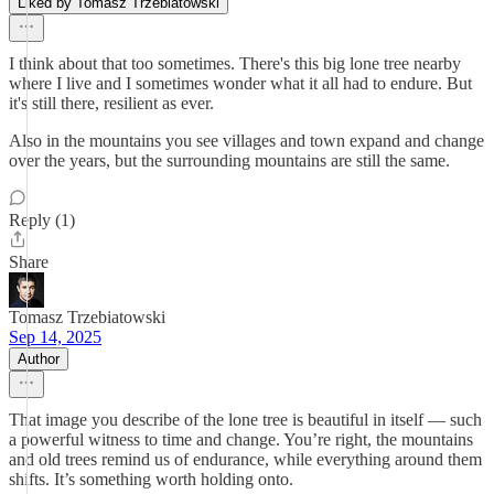
Liked by Tomasz Trzebiatowski
I think about that too sometimes. There's this big lone tree nearby
where I live and I sometimes wonder what it all had to endure. But
it's still there, resilient as ever.
Also in the mountains you see villages and town expand and change
over the years, but the surrounding mountains are still the same.
Reply (1)
Share
Tomasz Trzebiatowski
Sep 14, 2025
Author
That image you describe of the lone tree is beautiful in itself — such
a powerful witness to time and change. You’re right, the mountains
and old trees remind us of endurance, while everything around them
shifts. It’s something worth holding onto.