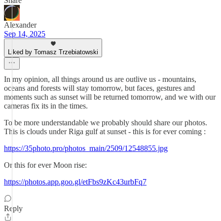
Share
Alexander
Sep 14, 2025
Liked by Tomasz Trzebiatowski
In my opinion, all things around us are outlive us - mountains,
oceans and forests will stay tomorrow, but faces, gestures and
moments such as sunset will be returned tomorrow, and we with our
cameras fix its in the times.
To be more understandable we probably should share our photos.
This is clouds under Riga gulf at sunset - this is for ever coming :
https://35photo.pro/photos_main/2509/12548855.jpg
Or this for ever Moon rise:
https://photos.app.goo.gl/etFbs9zKc43urbFq7
Reply