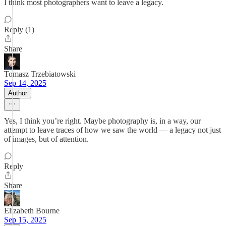
I think most photographers want to leave a legacy.
Reply (1)
Share
Tomasz Trzebiatowski
Sep 14, 2025
Author
Yes, I think you’re right. Maybe photography is, in a way, our
attempt to leave traces of how we saw the world — a legacy not just
of images, but of attention.
Reply
Share
Elizabeth Bourne
Sep 15, 2025