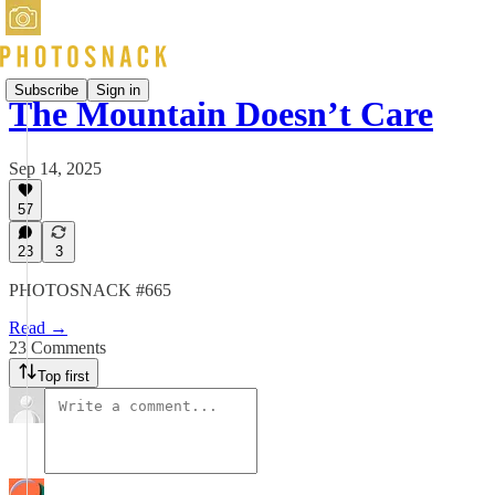
Subscribe
Sign in
The Mountain Doesn’t Care
Sep 14, 2025
57
23
3
PHOTOSNACK #665
Read →
23 Comments
Top first