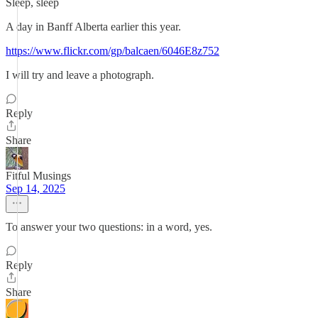
Sleep, sleep
A day in Banff Alberta earlier this year.
https://www.flickr.com/gp/balcaen/6046E8z752
I will try and leave a photograph.
Reply
Share
Fitful Musings
Sep 14, 2025
To answer your two questions: in a word, yes.
Reply
Share