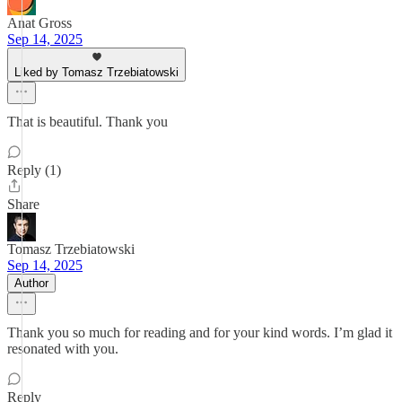
Anat Gross
Sep 14, 2025
Liked by Tomasz Trzebiatowski
That is beautiful. Thank you
Reply (1)
Share
Tomasz Trzebiatowski
Sep 14, 2025
Author
Thank you so much for reading and for your kind words. I’m glad it
resonated with you.
Reply