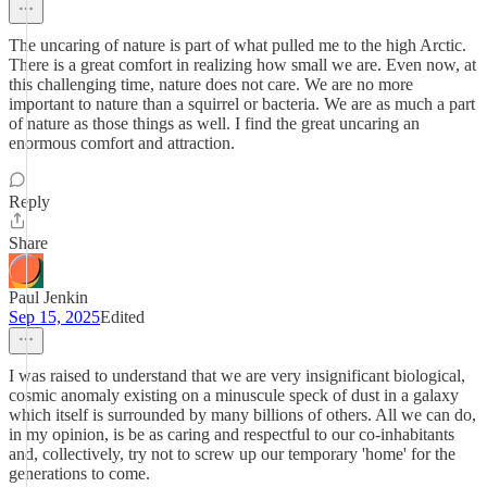
The uncaring of nature is part of what pulled me to the high Arctic.
There is a great comfort in realizing how small we are. Even now, at
this challenging time, nature does not care. We are no more
important to nature than a squirrel or bacteria. We are as much a part
of nature as those things as well. I find the great uncaring an
enormous comfort and attraction.
Reply
Share
Paul Jenkin
Sep 15, 2025
Edited
I was raised to understand that we are very insignificant biological,
cosmic anomaly existing on a minuscule speck of dust in a galaxy
which itself is surrounded by many billions of others. All we can do,
in my opinion, is be as caring and respectful to our co-inhabitants
and, collectively, try not to screw up our temporary 'home' for the
generations to come.