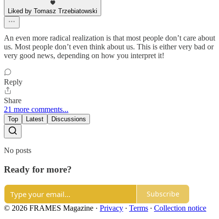
Liked by Tomasz Trzebiatowski
An even more radical realization is that most people don’t care about
us. Most people don’t even think about us. This is either very bad or
very good news, depending on how you interpret it!
Reply
Share
21 more comments...
Top
Latest
Discussions
No posts
Ready for more?
Subscribe
© 2026 FRAMES Magazine
·
Privacy
∙
Terms
∙
Collection notice