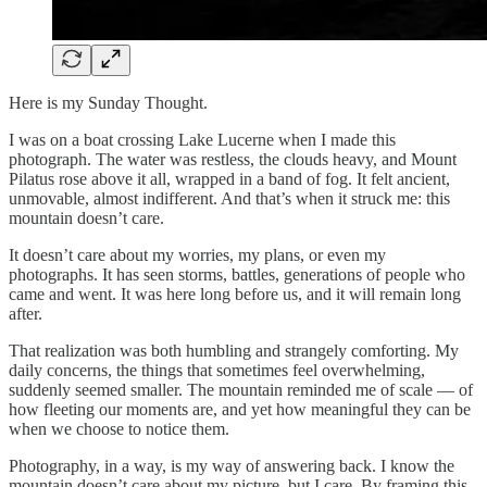
Here is my Sunday Thought.
I was on a boat crossing Lake Lucerne when I made this
photograph. The water was restless, the clouds heavy, and Mount
Pilatus rose above it all, wrapped in a band of fog. It felt ancient,
unmovable, almost indifferent. And that’s when it struck me: this
mountain doesn’t care.
It doesn’t care about my worries, my plans, or even my
photographs. It has seen storms, battles, generations of people who
came and went. It was here long before us, and it will remain long
after.
That realization was both humbling and strangely comforting. My
daily concerns, the things that sometimes feel overwhelming,
suddenly seemed smaller. The mountain reminded me of scale — of
how fleeting our moments are, and yet how meaningful they can be
when we choose to notice them.
Photography, in a way, is my way of answering back. I know the
mountain doesn’t care about my picture, but I care. By framing this