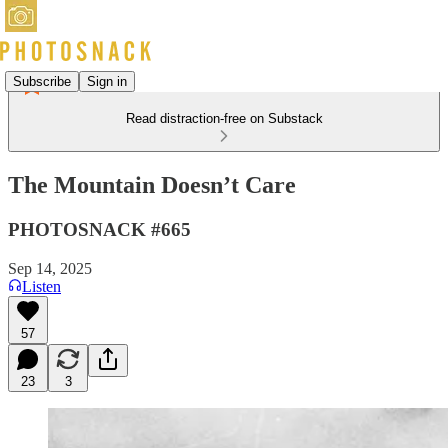
Subscribe
Sign in
Read distraction-free on Substack
The Mountain Doesn’t Care
PHOTOSNACK #665
Sep 14, 2025
Listen
57
23
3