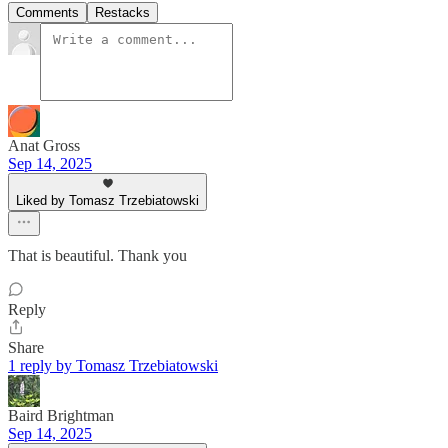
Comments
Restacks
Anat Gross
Sep 14, 2025
Liked by Tomasz Trzebiatowski
That is beautiful. Thank you
Reply
Share
1 reply by Tomasz Trzebiatowski
Baird Brightman
Sep 14, 2025