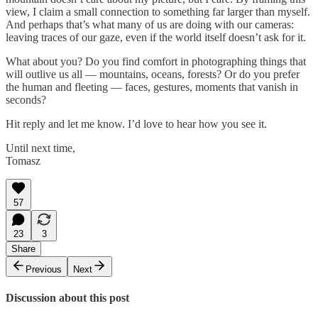
view, I claim a small connection to something far larger than myself.
And perhaps that’s what many of us are doing with our cameras:
leaving traces of our gaze, even if the world itself doesn’t ask for it.
What about you? Do you find comfort in photographing things that
will outlive us all — mountains, oceans, forests? Or do you prefer
the human and fleeting — faces, gestures, moments that vanish in
seconds?
Hit reply and let me know. I’d love to hear how you see it.
Until next time,
Tomasz
57
23
3
Share
Previous
Next
Discussion about this post