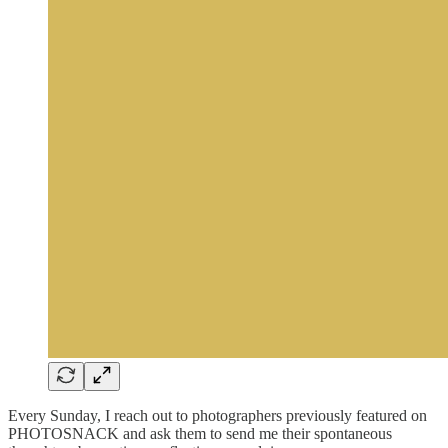
Every Sunday, I reach out to photographers previously featured on
PHOTOSNACK and ask them to send me their spontaneous