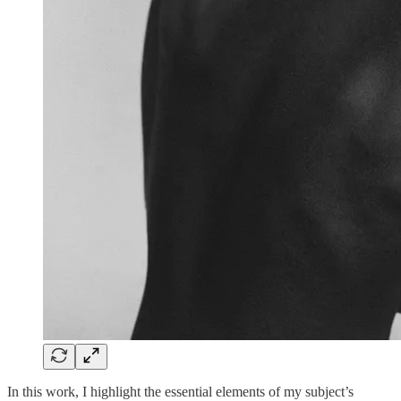
In this work, I highlight the essential elements of my subject’s