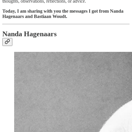
thoughts, observations, reflections, or advice.
Today, I am sharing with you the messages I got from Nanda
Hagenaars and Bastiaan Woudt.
Nanda Hagenaars