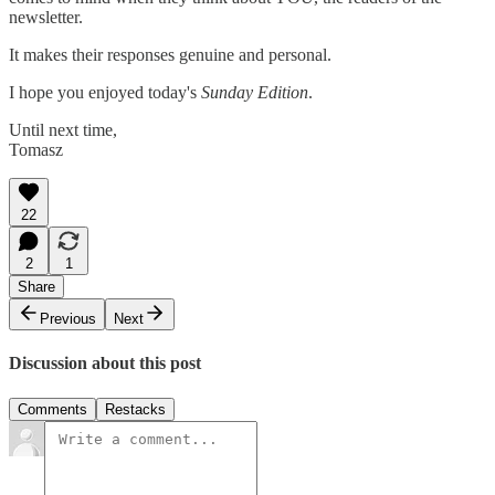
newsletter.
It makes their responses genuine and personal.
I hope you enjoyed today's
Sunday Edition
.
Until next time,
Tomasz
22
2
1
Share
Previous
Next
Discussion about this post
Comments
Restacks