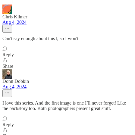
Chris Kilmer
Aug 4, 2024
Can't say enough about this l, so I won't.
Reply
Share
Donn Dobkin
Aug 4, 2024
I love this series. And the first image is one I’ll never forget! Like
the backstory too. Both photographers present great stuff.
Reply