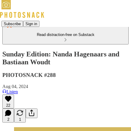
Subscribe
Sign in
Read distraction-free on Substack
Sunday Edition: Nanda Hagenaars and
Bastiaan Woudt
PHOTOSNACK #288
Aug 04, 2024
Listen
22
2
1