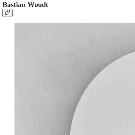
Bastian Woudt