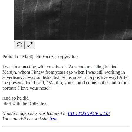
Portrait of Martijn de Vreeze, copywriter.
I was in a meeting with creatives in Amsterdam, sitting behind
Martijn, whom I knew from years ago when I was still working in
advertising. I was so distracted by his nose - in a positive way! After
the presentation, I said, “Martijn, you should come to the studio for a
portrait. I love your nose!”
And so he did.
Shot with the Rolleiflex.
Nanda Hagenaars was featured in
PHOTOSNACK #243
.
You can visit her website
here
.