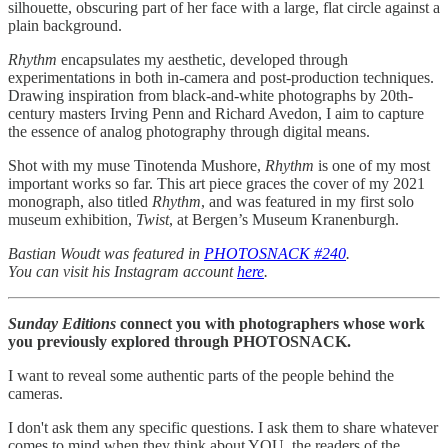
silhouette, obscuring part of her face with a large, flat circle against a
plain background.
Rhythm
encapsulates my aesthetic, developed through
experimentations in both in-camera and post-production techniques.
Drawing inspiration from black-and-white photographs by 20th-
century masters Irving Penn and Richard Avedon, I aim to capture
the essence of analog photography through digital means.
Shot with my muse Tinotenda Mushore,
Rhythm
is one of my most
important works so far. This art piece graces the cover of my 2021
monograph, also titled
Rhythm
, and was featured in my first solo
museum exhibition,
Twist
, at Bergen’s Museum Kranenburgh.
Bastian Woudt was featured in
PHOTOSNACK #240
.
You can visit his Instagram account
here
.
Sunday Editions
connect you with photographers whose work
you previously explored through PHOTOSNACK.
I want to reveal some authentic parts of the people behind the
cameras.
I don't ask them any specific questions. I ask them to share whatever
comes to mind when they think about YOU, the readers of the