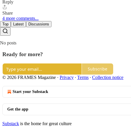
Reply
Share
4 more comments...
Top
Latest
Discussions
No posts
Ready for more?
Subscribe
© 2026 FRAMES Magazine
·
Privacy
∙
Terms
∙
Collection notice
Start your Substack
Get the app
Substack
is the home for great culture