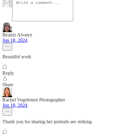
Beatriz Alvarez
Jun 18, 2024
Beautiful work
Reply
Share
Rachel Vogeleisen Photographer
Jun 18, 2024
Thank you for sharing her portraits are striking