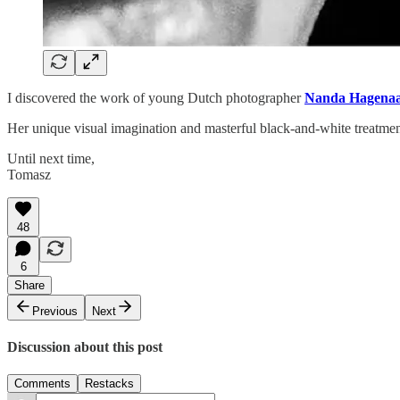
I discovered the work of young Dutch photographer
Nanda Hagenaa
Her unique visual imagination and masterful black-and-white treatme
Until next time,
Tomasz
48
6
Share
Previous
Next
Discussion about this post
Comments
Restacks