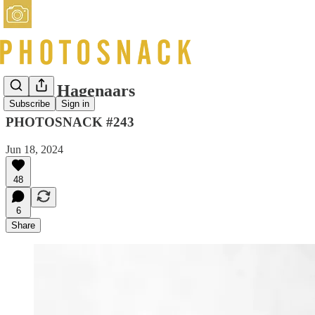
Nanda Hagenaars
Subscribe
Sign in
PHOTOSNACK #243
Jun 18, 2024
48
6
Share