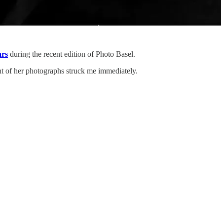
rs
during the recent edition of Photo Basel.
nt of her photographs struck me immediately.