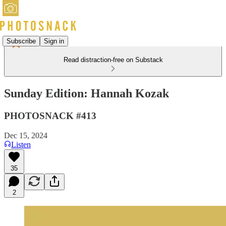
Subscribe
Sign in
Read distraction-free on Substack
Sunday Edition: Hannah Kozak
PHOTOSNACK #413
Dec 15, 2024
Listen
35
2