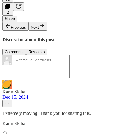
2
Share
Previous
Next
Discussion about this post
Comments
Restacks
Karin Skiba
Dec 15, 2024
Extremely moving. Thank you for sharing this.
Karin Skiba