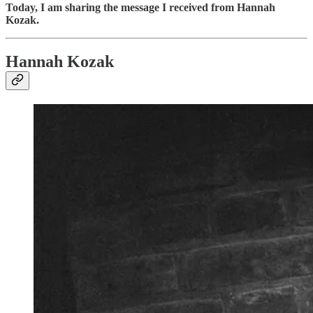
Today, I am sharing the message I received from Hannah
Kozak.
Hannah Kozak