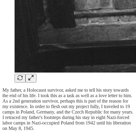
My father, a Holocaust survivor, asked me to tell his story towards
the end of his life. I took this as a task as well as a love letter to him.
As a 2nd generation survivor, perhaps this is part of the reason for
my existence. In order to flesh out my project fully, I traveled to 19
camps in Poland, Germany, and the Czech Republic for many years.
I retraced my father's footsteps during his stay in eight Nazi-forced
labor camps in Nazi-occupied Poland from 1942 until his liberation
on May 8, 1945.