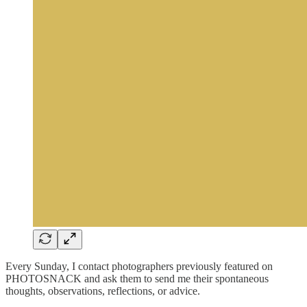
Every Sunday, I contact photographers previously featured on
PHOTOSNACK and ask them to send me their spontaneous
thoughts, observations, reflections, or advice.