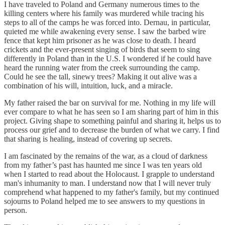
I have traveled to Poland and Germany numerous times to the
killing centers where his family was murdered while tracing his
steps to all of the camps he was forced into. Dernau, in particular,
quieted me while awakening every sense. I saw the barbed wire
fence that kept him prisoner as he was close to death. I heard
crickets and the ever-present singing of birds that seem to sing
differently in Poland than in the U.S. I wondered if he could have
heard the running water from the creek surrounding the camp.
Could he see the tall, sinewy trees? Making it out alive was a
combination of his will, intuition, luck, and a miracle.
My father raised the bar on survival for me. Nothing in my life will
ever compare to what he has seen so I am sharing part of him in this
project. Giving shape to something painful and sharing it, helps us to
process our grief and to decrease the burden of what we carry. I find
that sharing is healing, instead of covering up secrets.
I am fascinated by the remains of the war, as a cloud of darkness
from my father’s past has haunted me since I was ten years old
when I started to read about the Holocaust. I grapple to understand
man's inhumanity to man. I understand now that I will never truly
comprehend what happened to my father's family, but my continued
sojourns to Poland helped me to see answers to my questions in
person.