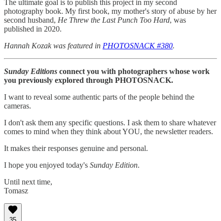
The ultimate goal is to publish this project in my second
photography book. My first book, my mother's story of abuse by her
second husband,
He Threw the Last Punch Too Hard
, was
published in 2020.
Hannah Kozak was featured in
PHOTOSNACK #380
.
Sunday Editions
connect you with photographers whose work
you previously explored through PHOTOSNACK.
I want to reveal some authentic parts of the people behind the
cameras.
I don't ask them any specific questions. I ask them to share whatever
comes to mind when they think about YOU, the newsletter readers.
It makes their responses genuine and personal.
I hope you enjoyed today's
Sunday Edition
.
Until next time,
Tomasz
35