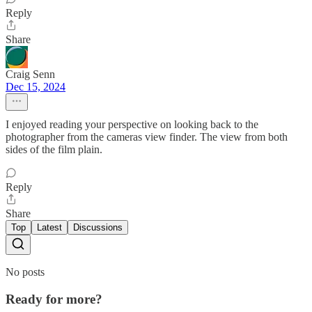
Reply
Share
Craig Senn
Dec 15, 2024
I enjoyed reading your perspective on looking back to the
photographer from the cameras view finder. The view from both
sides of the film plain.
Reply
Share
Top
Latest
Discussions
No posts
Ready for more?