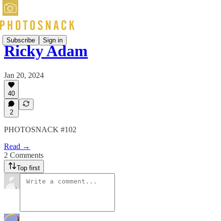
Subscribe
Sign in
Ricky Adam
Jan 20, 2024
40
2
PHOTOSNACK #102
Read →
2 Comments
Top first