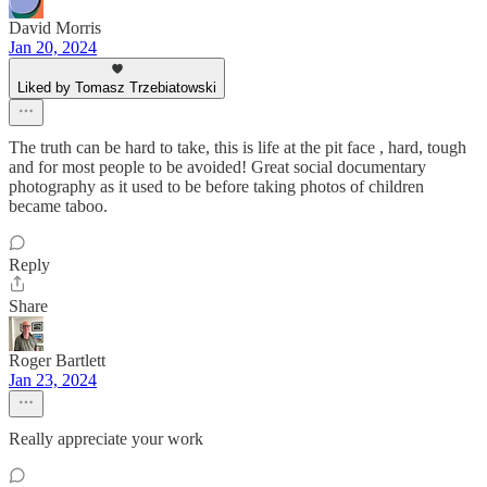
David Morris
Jan 20, 2024
Liked by Tomasz Trzebiatowski
The truth can be hard to take, this is life at the pit face , hard, tough
and for most people to be avoided! Great social documentary
photography as it used to be before taking photos of children
became taboo.
Reply
Share
Roger Bartlett
Jan 23, 2024
Really appreciate your work