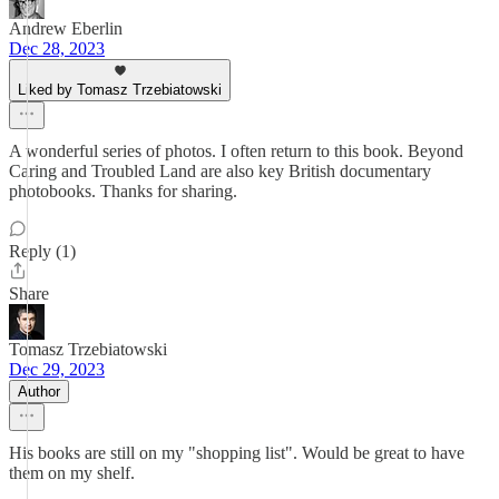
Andrew Eberlin
Dec 28, 2023
Liked by Tomasz Trzebiatowski
A wonderful series of photos. I often return to this book. Beyond
Caring and Troubled Land are also key British documentary
photobooks. Thanks for sharing.
Reply (1)
Share
Tomasz Trzebiatowski
Dec 29, 2023
Author
His books are still on my "shopping list". Would be great to have
them on my shelf.