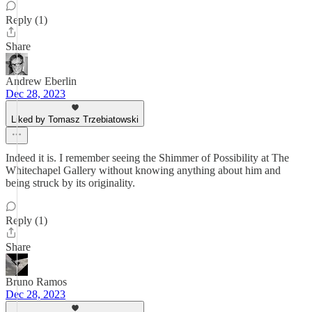
Reply (1)
Share
Andrew Eberlin
Dec 28, 2023
Liked by Tomasz Trzebiatowski
Indeed it is. I remember seeing the Shimmer of Possibility at The
Whitechapel Gallery without knowing anything about him and
being struck by its originality.
Reply (1)
Share
Bruno Ramos
Dec 28, 2023