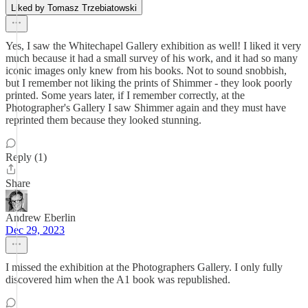
Liked by Tomasz Trzebiatowski
Yes, I saw the Whitechapel Gallery exhibition as well! I liked it very
much because it had a small survey of his work, and it had so many
iconic images only knew from his books. Not to sound snobbish,
but I remember not liking the prints of Shimmer - they look poorly
printed. Some years later, if I remember correctly, at the
Photographer's Gallery I saw Shimmer again and they must have
reprinted them because they looked stunning.
Reply (1)
Share
Andrew Eberlin
Dec 29, 2023
I missed the exhibition at the Photographers Gallery. I only fully
discovered him when the A1 book was republished.