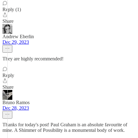
Reply (1)
Share
Andrew Eberlin
Dec 29, 2023
They are highly recommended!
Reply
Share
Bruno Ramos
Dec 28, 2023
Thanks for today's post! Paul Graham is an absolute favourite of
mine. A Shimmer of Possibility is a monumental body of work.