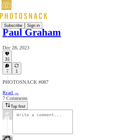
Subscribe
Sign in
Paul Graham
Dec 28, 2023
36
7
1
PHOTOSNACK #087
Read →
7 Comments
Top first