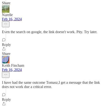
Share
Narelle
Feb 16, 2024
Even the search on google, the link doesn't work. Pity. Try later.
Reply
Share
Keith Fincham
Feb 16, 2024
I have had the same outcome Tomasz,I get a message that the link
does not work due a critical error.
Reply