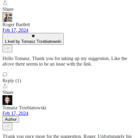
Share
Roger Bartlett
Feb 17, 2024
Liked by Tomasz Trzebiatowski
Hello Tomasz. Thank you for taking up my suggestion. Like the
above there seems to be an issue with the link.
Reply (1)
Share
Tomasz Trzebiatowski
Feb 17, 2024
Author
Thank you once more for the suggestion, Roger. Unfortunately his