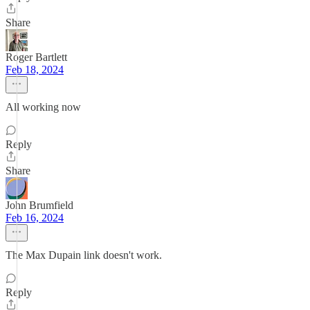
Share
Roger Bartlett
Feb 18, 2024
All working now
Reply
Share
John Brumfield
Feb 16, 2024
The Max Dupain link doesn't work.
Reply