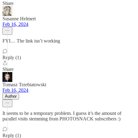
Share
Susanne Helmert
Feb 16, 2024
FYI… The link isn’t working
Reply (1)
Share
Tomasz Trzebiatowski
Feb 16, 2024
Author
It seems to be a temporary problem. I guess it’s the amount of
parallel visits stemming from PHOTOSNACK subscribers :)
Reply (1)