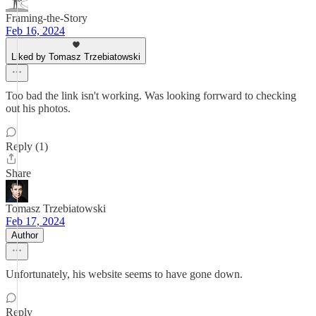
Framing-the-Story
Feb 16, 2024
Liked by Tomasz Trzebiatowski
Too bad the link isn't working. Was looking forrward to checking
out his photos.
Reply (1)
Share
Tomasz Trzebiatowski
Feb 17, 2024
Author
Unfortunately, his website seems to have gone down.
Reply