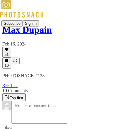
Subscribe
Sign in
Max Dupain
Feb 16, 2024
51
10
PHOTOSNACK #128
Read →
10 Comments
Top first