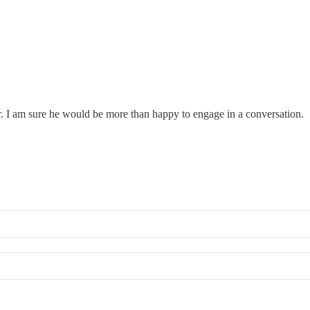
er. I am sure he would be more than happy to engage in a conversation.