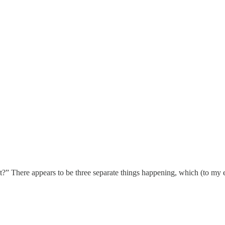
t?” There appears to be three separate things happening, which (to my e