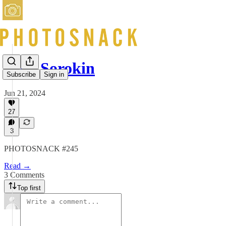
Jack Sorokin
Subscribe
Sign in
Jun 21, 2024
27
3
PHOTOSNACK #245
Read →
3 Comments
Top first