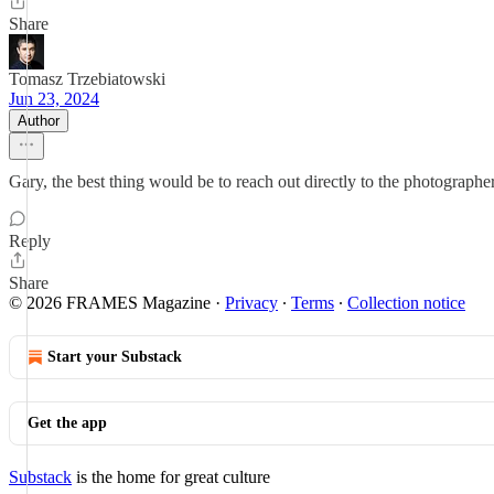
Share
Tomasz Trzebiatowski
Jun 23, 2024
Author
Gary, the best thing would be to reach out directly to the photograph
Reply
Share
© 2026 FRAMES Magazine
·
Privacy
∙
Terms
∙
Collection notice
Start your Substack
Get the app
Substack
is the home for great culture