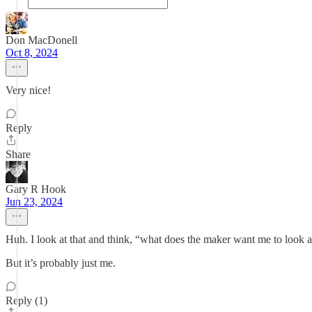
Don MacDonell
Oct 8, 2024
Very nice!
Reply
Share
Gary R Hook
Jun 23, 2024
Huh. I look at that and think, “what does the maker want me to look a
But it’s probably just me.
Reply (1)