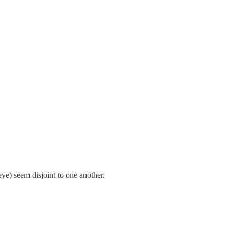
ye) seem disjoint to one another.