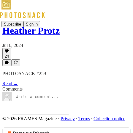
Subscribe
Sign in
Heather Protz
Jul 6, 2024
24
PHOTOSNACK #259
Read →
Comments
© 2026 FRAMES Magazine
·
Privacy
∙
Terms
∙
Collection notice