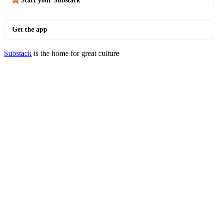
Start your Substack
Get the app
Substack
is the home for great culture