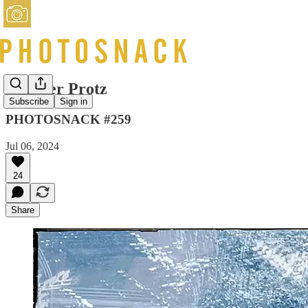
Heather Protz
Subscribe
Sign in
PHOTOSNACK #259
Jul 06, 2024
24
Share