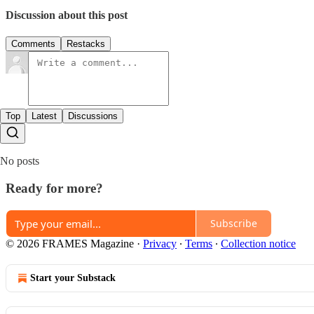
Discussion about this post
Comments
Restacks
Top
Latest
Discussions
No posts
Ready for more?
Subscribe
© 2026 FRAMES Magazine
·
Privacy
∙
Terms
∙
Collection notice
Start your Substack