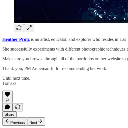
Heather Protz
is an artist, educator, and explorer who resides in L
She successfully experiments with different photographic techniques 
Make sure you browse through all of the portfolios on her website to g
Thank you, PM Anheman Jr, for recommending her work.
Until next time,
Tomasz
24
Share
Previous
Next