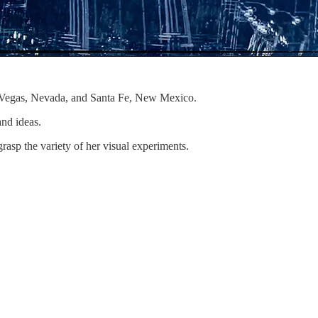
as Vegas, Nevada, and Santa Fe, New Mexico.
and ideas.
rasp the variety of her visual experiments.