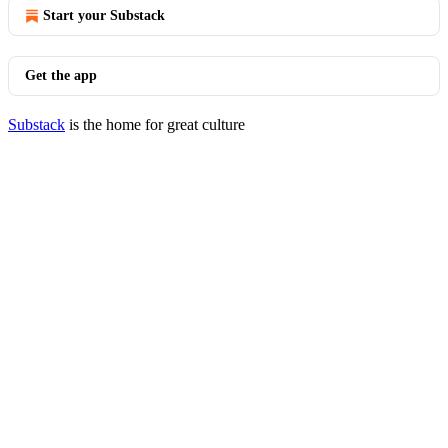
Start your Substack
Get the app
Substack
is the home for great culture