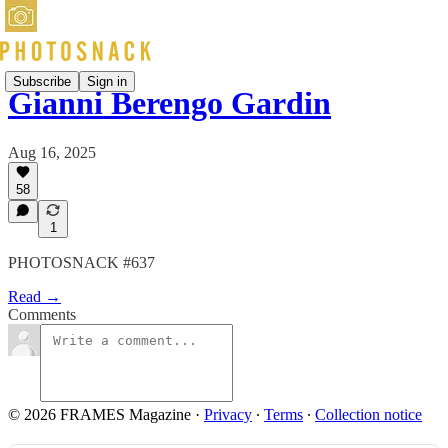
Subscribe
Sign in
Gianni Berengo Gardin
Aug 16, 2025
58
1
PHOTOSNACK #637
Read →
Comments
© 2026 FRAMES Magazine
·
Privacy
∙
Terms
∙
Collection notice