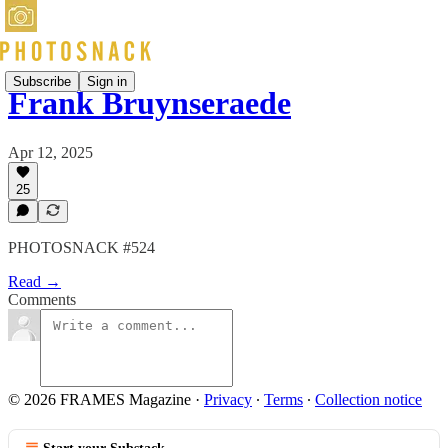
Subscribe
Sign in
Frank Bruynseraede
Apr 12, 2025
25
PHOTOSNACK #524
Read →
Comments
© 2026 FRAMES Magazine
·
Privacy
∙
Terms
∙
Collection notice