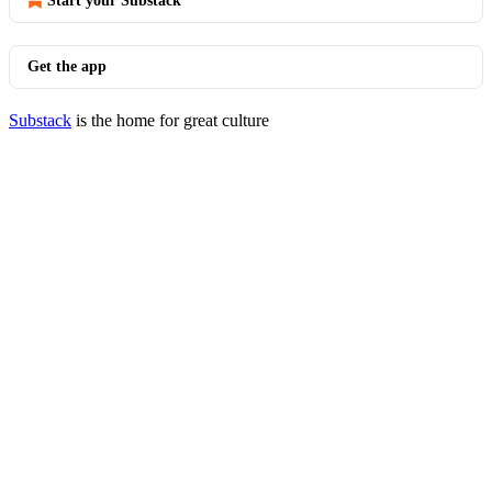
Start your Substack
Get the app
Substack
is the home for great culture