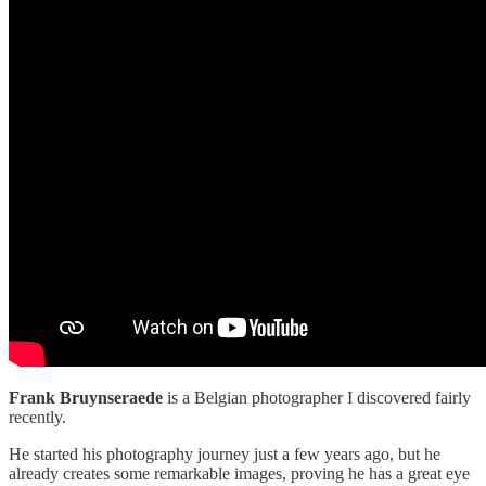
Frank Bruynseraede
is a Belgian photographer I discovered fairly
recently.
He started his photography journey just a few years ago, but he
already creates some remarkable images, proving he has a great eye