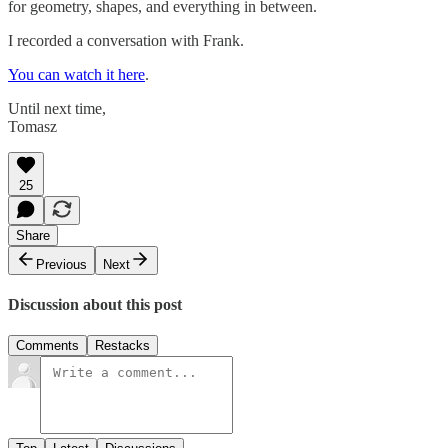
for geometry, shapes, and everything in between.
I recorded a conversation with Frank.
You can watch it here
.
Until next time,
Tomasz
25
Share
Previous
Next
Discussion about this post
Comments
Restacks