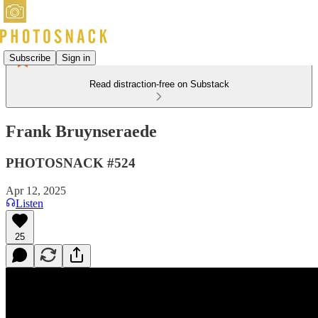
Subscribe
Sign in
Read distraction-free on Substack
Frank Bruynseraede
PHOTOSNACK #524
Apr 12, 2025
Listen
25