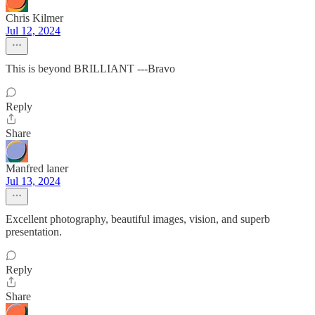
Chris Kilmer
Jul 12, 2024
This is beyond BRILLIANT ---Bravo
Reply
Share
Manfred laner
Jul 13, 2024
Excellent photography, beautiful images, vision, and superb
presentation.
Reply
Share