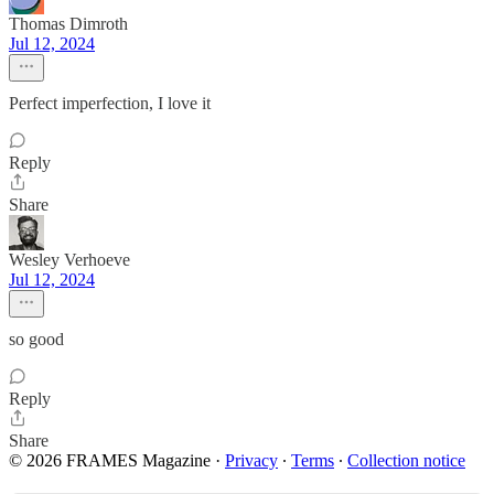
Thomas Dimroth
Jul 12, 2024
Perfect imperfection, I love it
Reply
Share
Wesley Verhoeve
Jul 12, 2024
so good
Reply
Share
© 2026 FRAMES Magazine
·
Privacy
∙
Terms
∙
Collection notice