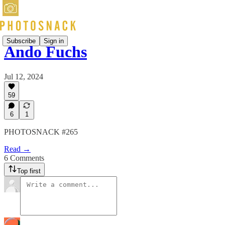
Subscribe
Sign in
Ando Fuchs
Jul 12, 2024
59
6
1
PHOTOSNACK #265
Read →
6 Comments
Top first