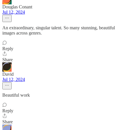
Douglas Conant
Jul 12, 2024
An extraordinary, singular talent. So many stunning, beautiful
images across genres.
Reply
Share
David
Jul 12, 2024
Beautiful work
Reply
Share