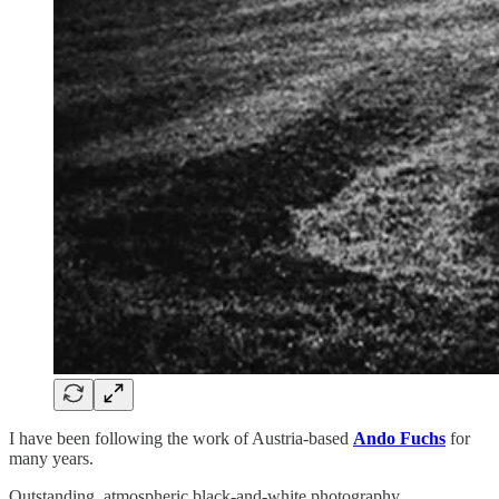
I have been following the work of Austria-based
Ando Fuchs
for
many years.
Outstanding, atmospheric black-and-white photography.