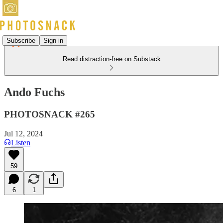
Subscribe
Sign in
Read distraction-free on Substack
Ando Fuchs
PHOTOSNACK #265
Jul 12, 2024
Listen
59
6
1