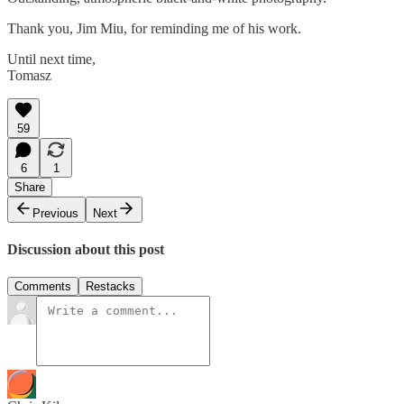
Thank you, Jim Miu, for reminding me of his work.
Until next time,
Tomasz
59
6
1
Share
Previous
Next
Discussion about this post
Comments
Restacks