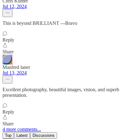
Chris Kilmer
Jul 12, 2024
This is beyond BRILLIANT ---Bravo
Reply
Share
Manfred laner
Jul 13, 2024
Excellent photography, beautiful images, vision, and superb
presentation.
Reply
Share
4 more comments...
Top
Latest
Discussions