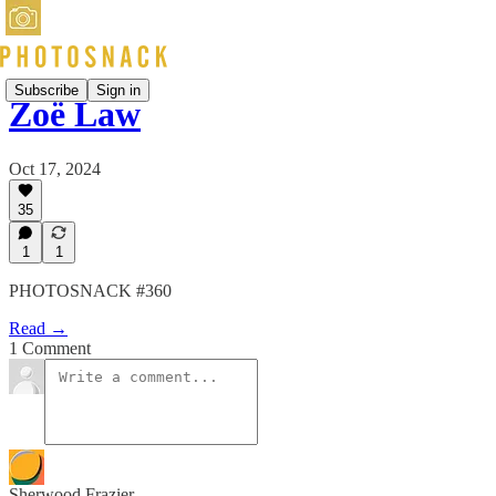
Subscribe
Sign in
Zoë Law
Oct 17, 2024
35
1
1
PHOTOSNACK #360
Read →
1 Comment
Sherwood Frazier