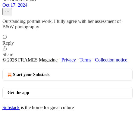
Oct 17, 2024
Outstanding portrait work, I fully agree with her assessment of
B&W photography.
Reply
Share
© 2026 FRAMES Magazine
·
Privacy
∙
Terms
∙
Collection notice
Start your Substack
Get the app
Substack
is the home for great culture