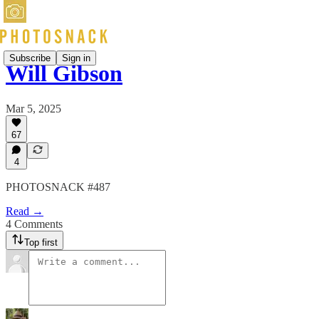
Subscribe
Sign in
Will Gibson
Mar 5, 2025
67
4
PHOTOSNACK #487
Read →
4 Comments
Top first