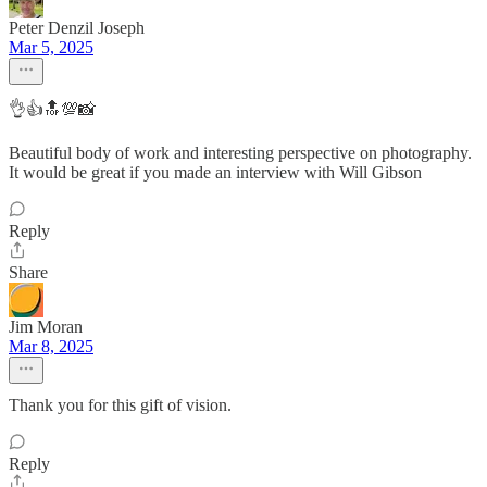
Peter Denzil Joseph
Mar 5, 2025
👌👍🔝💯📸
Beautiful body of work and interesting perspective on photography.
It would be great if you made an interview with Will Gibson
Reply
Share
Jim Moran
Mar 8, 2025
Thank you for this gift of vision.
Reply