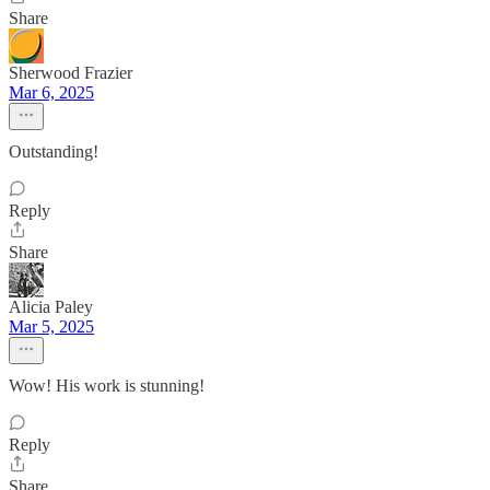
Share
Sherwood Frazier
Mar 6, 2025
Outstanding!
Reply
Share
Alicia Paley
Mar 5, 2025
Wow! His work is stunning!
Reply
Share