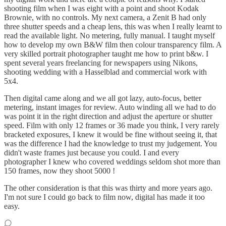
shooting film when I was eight with a point and shoot Kodak
Brownie, with no controls. My next camera, a Zenit B had only
three shutter speeds and a cheap lens, this was when I really learnt to
read the available light. No metering, fully manual. I taught myself
how to develop my own B&W film then colour transparency film. A
very skilled portrait photographer taught me how to print b&w. I
spent several years freelancing for newspapers using Nikons,
shooting wedding with a Hasselblad and commercial work with
5x4.
Then digital came along and we all got lazy, auto-focus, better
metering, instant images for review. Auto winding all we had to do
was point it in the right direction and adjust the aperture or shutter
speed. Film with only 12 frames or 36 made you think, I very rarely
bracketed exposures, I knew it would be fine without seeing it, that
was the difference I had the knowledge to trust my judgement. You
didn't waste frames just because you could. I and every
photographer I knew who covered weddings seldom shot more than
150 frames, now they shoot 5000 !
The other consideration is that this was thirty and more years ago.
I'm not sure I could go back to film now, digital has made it too
easy.