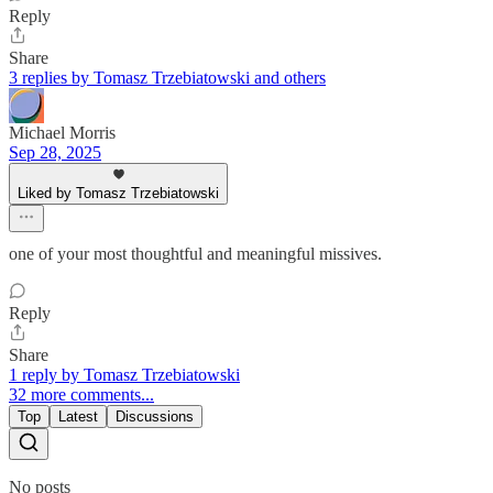
Reply
Share
3 replies by Tomasz Trzebiatowski and others
Michael Morris
Sep 28, 2025
Liked by Tomasz Trzebiatowski
one of your most thoughtful and meaningful missives.
Reply
Share
1 reply by Tomasz Trzebiatowski
32 more comments...
Top
Latest
Discussions
No posts