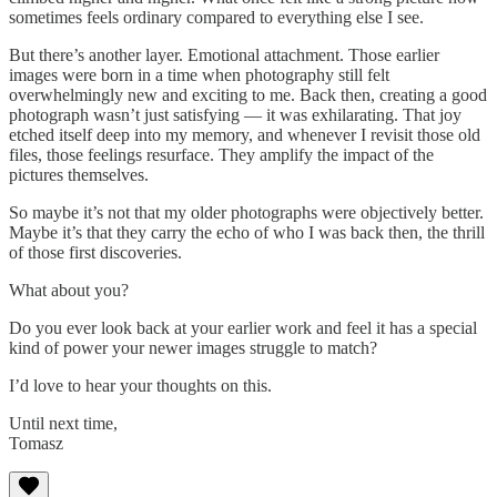
sometimes feels ordinary compared to everything else I see.
But there’s another layer. Emotional attachment. Those earlier
images were born in a time when photography still felt
overwhelmingly new and exciting to me. Back then, creating a good
photograph wasn’t just satisfying — it was exhilarating. That joy
etched itself deep into my memory, and whenever I revisit those old
files, those feelings resurface. They amplify the impact of the
pictures themselves.
So maybe it’s not that my older photographs were objectively better.
Maybe it’s that they carry the echo of who I was back then, the thrill
of those first discoveries.
What about you?
Do you ever look back at your earlier work and feel it has a special
kind of power your newer images struggle to match?
I’d love to hear your thoughts on this.
Until next time,
Tomasz