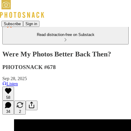
Subscribe
Sign in
Read distraction-free on Substack
Were My Photos Better Back Then?
PHOTOSNACK #678
Sep 28, 2025
Listen
58
34
2