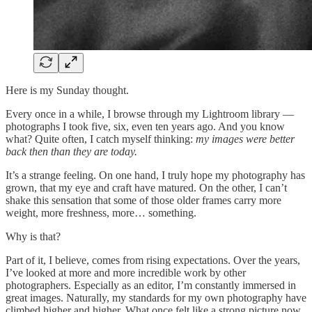
Here is my Sunday thought.
Every once in a while, I browse through my Lightroom library —
photographs I took five, six, even ten years ago. And you know
what? Quite often, I catch myself thinking:
my images were better
back then than they are today.
It’s a strange feeling. On one hand, I truly hope my photography has
grown, that my eye and craft have matured. On the other, I can’t
shake this sensation that some of those older frames carry more
weight, more freshness, more… something.
Why is that?
Part of it, I believe, comes from rising expectations. Over the years,
I’ve looked at more and more incredible work by other
photographers. Especially as an editor, I’m constantly immersed in
great images. Naturally, my standards for my own photography have
climbed higher and higher. What once felt like a strong picture now