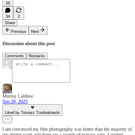
58
34
2
Share
Previous
Next
Discussion about this post
Comments
Restacks
Murray Laidlaw
Sep 28, 2025
Liked by Tomasz Trzebiatowski
I am convinced my film photography was better than the majority of
my digital work and there are a couple of reasons why. I started