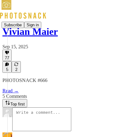
Subscribe
Sign in
Vivian Maier
Sep 15, 2025
77
5
2
PHOTOSNACK #666
Read →
5 Comments
Top first