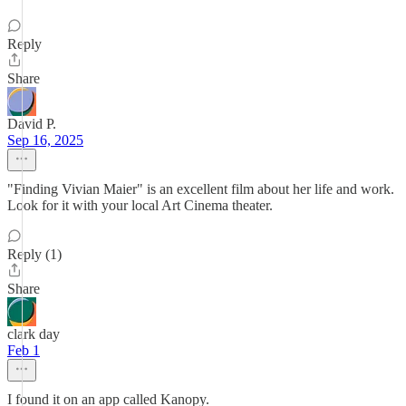
Reply
Share
David P.
Sep 16, 2025
"Finding Vivian Maier" is an excellent film about her life and work.
Look for it with your local Art Cinema theater.
Reply (1)
Share
clark day
Feb 1
I found it on an app called Kanopy.