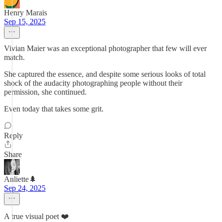
Henry Marais
Sep 15, 2025
Vivian Maier was an exceptional photographer that few will ever
match.
She captured the essence, and despite some serious looks of total
shock of the audacity photographing people without their
permission, she continued.
Even today that takes some grit.
Reply
Share
Anliette🌲
Sep 24, 2025
A true visual poet ❤️