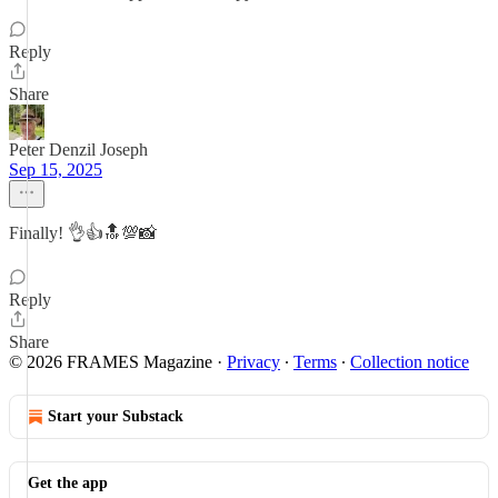
Reply
Share
Peter Denzil Joseph
Sep 15, 2025
Finally! 👌👍🔝💯📸
Reply
Share
© 2026 FRAMES Magazine
·
Privacy
∙
Terms
∙
Collection notice
Start your Substack
Get the app