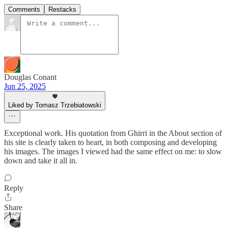
Comments
Restacks
Douglas Conant
Jun 25, 2025
Liked by Tomasz Trzebiatowski
Exceptional work. His quotation from Ghirri in the About section of
his site is clearly taken to heart, in both composing and developing
his images. The images I viewed had the same effect on me: to slow
down and take it all in.
Reply
Share