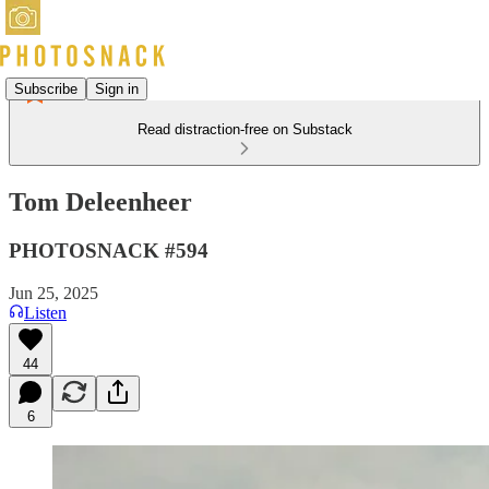
Subscribe
Sign in
Read distraction-free on Substack
Tom Deleenheer
PHOTOSNACK #594
Jun 25, 2025
Listen
44
6