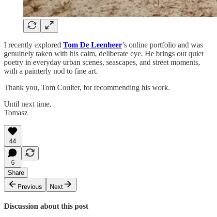
I recently explored
Tom De Leenheer
’s online portfolio and was
genuinely taken with his calm, deliberate eye. He brings out quiet
poetry in everyday urban scenes, seascapes, and street moments,
with a painterly nod to fine art.
Thank you, Tom Coulter, for recommending his work.
Until next time,
Tomasz
44
6
Share
Previous
Next
Discussion about this post