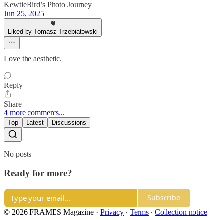
KewtieBird’s Photo Journey
Jun 25, 2025
Liked by Tomasz Trzebiatowski
Love the aesthetic.
Reply
Share
4 more comments...
Top
Latest
Discussions
No posts
Ready for more?
Subscribe
© 2026 FRAMES Magazine
·
Privacy
∙
Terms
∙
Collection notice