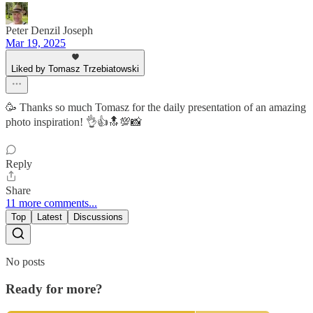
Peter Denzil Joseph
Mar 19, 2025
Liked by Tomasz Trzebiatowski
🥳 Thanks so much Tomasz for the daily presentation of an amazing
photo inspiration! 👌👍🔝💯📸
Reply
Share
11 more comments...
Top
Latest
Discussions
No posts
Ready for more?