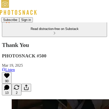
Subscribe
Sign in
Read distraction-free on Substack
Thank You
PHOTOSNACK #500
Mar 19, 2025
Listen
90
13
2