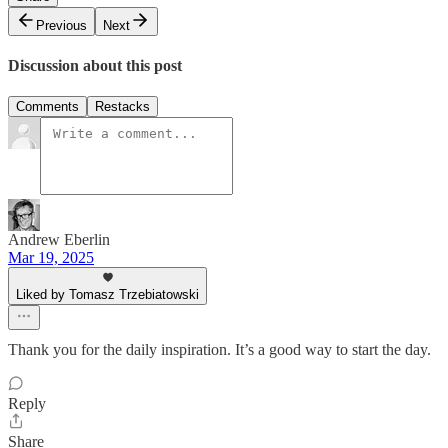
Previous
Next
Discussion about this post
Comments
Restacks
Andrew Eberlin
Mar 19, 2025
Liked by Tomasz Trzebiatowski
Thank you for the daily inspiration. It’s a good way to start the day.
Reply
Share