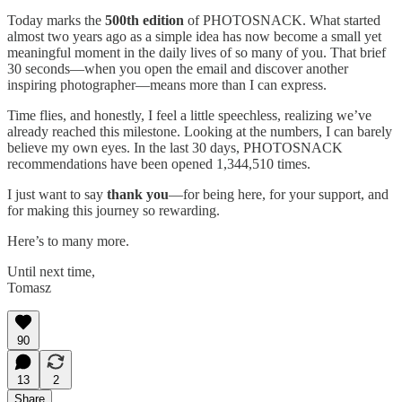
Today marks the
500th edition
of PHOTOSNACK. What started
almost two years ago as a simple idea has now become a small yet
meaningful moment in the daily lives of so many of you. That brief
30 seconds—when you open the email and discover another
inspiring photographer—means more than I can express.
Time flies, and honestly, I feel a little speechless, realizing we’ve
already reached this milestone. Looking at the numbers, I can barely
believe my own eyes. In the last 30 days, PHOTOSNACK
recommendations have been opened 1,344,510 times.
I just want to say
thank you
—for being here, for your support, and
for making this journey so rewarding.
Here’s to many more.
Until next time,
Tomasz
90
13
2
Share