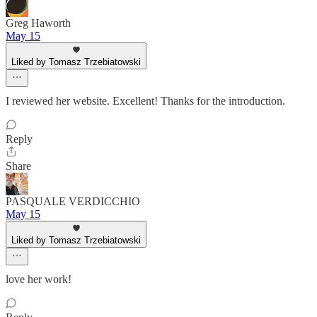
Greg Haworth
May 15
Liked by Tomasz Trzebiatowski
I reviewed her website. Excellent! Thanks for the introduction.
Reply
Share
PASQUALE VERDICCHIO
May 15
Liked by Tomasz Trzebiatowski
love her work!