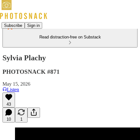
Subscribe
Sign in
Read distraction-free on Substack
Sylvia Plachy
PHOTOSNACK #871
May 15, 2026
Listen
43
10
1