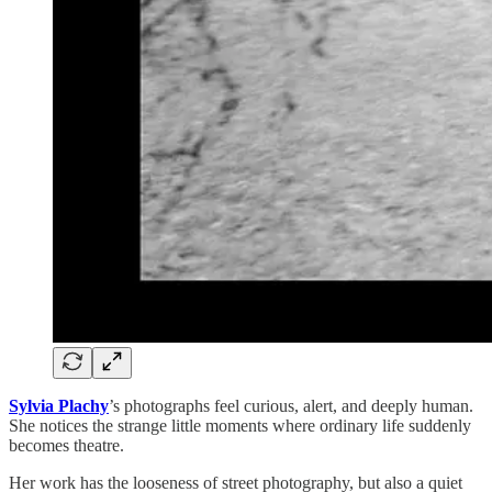
Sylvia Plachy
’s photographs feel curious, alert, and deeply human.
She notices the strange little moments where ordinary life suddenly
becomes theatre.
Her work has the looseness of street photography, but also a quiet