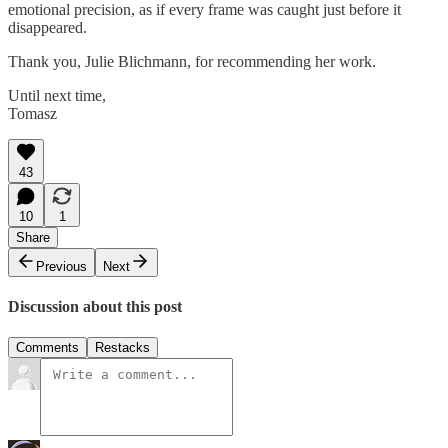
emotional precision, as if every frame was caught just before it
disappeared.
Thank you, Julie Blichmann, for recommending her work.
Until next time,
Tomasz
43
10
1
Share
Previous
Next
Discussion about this post
Comments
Restacks