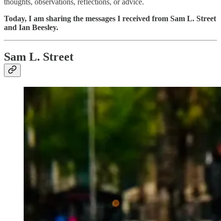
thoughts, observations, reflections, or advice.
Today, I am sharing the messages I received from Sam L. Street
and Ian Beesley.
Sam L. Street