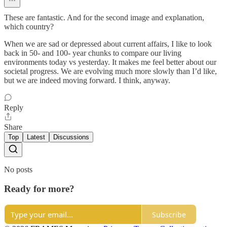
These are fantastic. And for the second image and explanation,
which country?
When we are sad or depressed about current affairs, I like to look
back in 50- and 100- year chunks to compare our living
environments today vs yesterday. It makes me feel better about our
societal progress. We are evolving much more slowly than I’d like,
but we are indeed moving forward. I think, anyway.
Reply
Share
Top
Latest
Discussions
No posts
Ready for more?
Subscribe