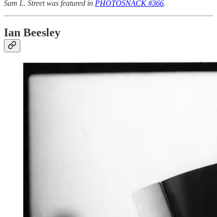
Sam L. Street was featured in
PHOTOSNACK #366
.
Ian Beesley