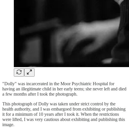
"Dolly" was incarcerated in the Moor Psychiatric Hospital for
having an illegitimate child in her early teens; she never left and died
a few months after I took the photograph.
This photograph of Dolly was taken under strict control by the
health authority, and I was embargoed from exhibiting or publishing
it for a minimum of 10 years after I took it. When the restrictions
were lifted, I was very cautious about exhibiting and publishing this
image.