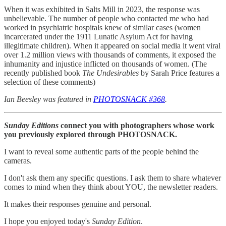
When it was exhibited in Salts Mill in 2023, the response was
unbelievable. The number of people who contacted me who had
worked in psychiatric hospitals knew of similar cases (women
incarcerated under the 1911 Lunatic Asylum Act for having
illegitimate children). When it appeared on social media it went viral
over 1.2 million views with thousands of comments, it exposed the
inhumanity and injustice inflicted on thousands of women. (The
recently published book
The Undesirables
by Sarah Price features a
selection of these comments)
Ian Beesley was featured in
PHOTOSNACK #368
.
Sunday Editions
connect you with photographers whose work
you previously explored through PHOTOSNACK.
I want to reveal some authentic parts of the people behind the
cameras.
I don't ask them any specific questions. I ask them to share whatever
comes to mind when they think about YOU, the newsletter readers.
It makes their responses genuine and personal.
I hope you enjoyed today's
Sunday Edition
.