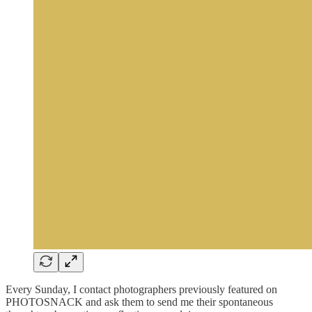
Every Sunday, I contact photographers previously featured on
PHOTOSNACK and ask them to send me their spontaneous