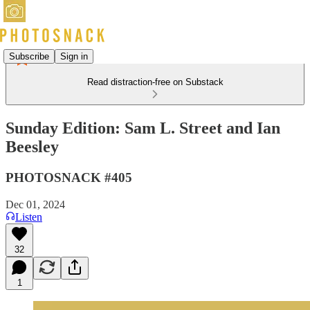
Subscribe
Sign in
Read distraction-free on Substack
Sunday Edition: Sam L. Street and Ian
Beesley
PHOTOSNACK #405
Dec 01, 2024
Listen
32
1