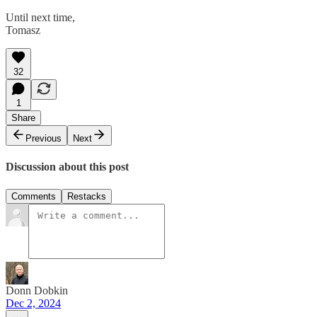
Until next time,
Tomasz
32
1
Share
Previous
Next
Discussion about this post
Comments
Restacks
Donn Dobkin
Dec 2, 2024