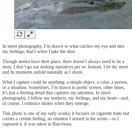
In street photography, I’m drawn to what catches my eye and stirs
my feelings; that’s when I take the shot.
Though stories have their place, there doesn’t always need to be a
story. I don’t go out seeking narratives per se. Instead, I let the street
and its moments unfold naturally as I shoot.
What I capture could be anything: a simple object, a color, a person,
or a situation. Sometimes, I’m drawn to poetic scenes; other times,
it’s just a fleeting detail that captures my attention. In street
photography, I follow my instincts, my feelings, and my heart—and,
of course, I embrace stories when they emerge.
This photo is one of my early works; it focuses on cigarette butts but
carries a certain feeling, an emotion I sensed in the scene—so I
captured it. It was taken in Barcelona.