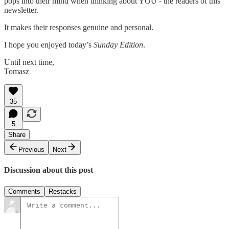
pops into their mind when thinking about YOU - the readers of this
newsletter.
It makes their responses genuine and personal.
I hope you enjoyed today’s
Sunday Edition
.
Until next time,
Tomasz
35
5
Share
Previous
Next
Discussion about this post
Comments
Restacks