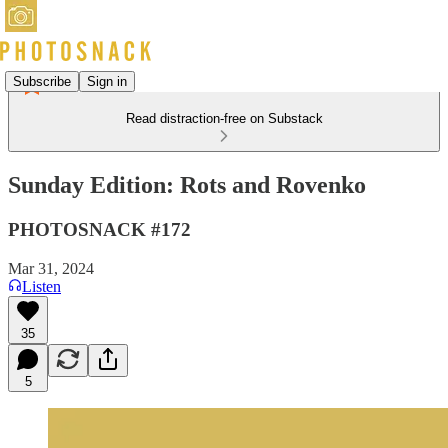
Subscribe
Sign in
Read distraction-free on Substack
Sunday Edition: Rots and Rovenko
PHOTOSNACK #172
Mar 31, 2024
Listen
35
5