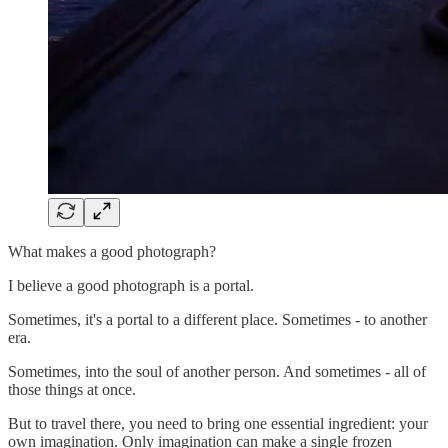
What makes a good photograph?
I believe a good photograph is a portal.
Sometimes, it's a portal to a different place. Sometimes - to another
era.
Sometimes, into the soul of another person. And sometimes - all of
those things at once.
But to travel there, you need to bring one essential ingredient: your
own imagination. Only imagination can make a single frozen