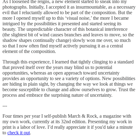
As I loosened the reigns, a new element started to sneak into my
photographs. Initially, I accepted it as insurmountable, as a necessary
evil that I reluctantly allowed to be part of the composition. But the
more I opened myself up to this ‘visual noise,’ the more I became
intrigued by the possibilities it presented and started seeing its
beauty. The unpredictable character of this botanical interference
(the slightest bit of wind causes branches and leaves to move, so the
shadow shapes continually change) slowly won me over, so much
so that I now often find myself actively pursuing it as a central
element of the composition.
Through this experience, I learned that tightly clinging to a standard
that proved itself over the years may blind us to potential
opportunities, whereas an open approach toward uncertainty
provides an opportunity to see a variety of options. New possibilities
are hiding in plain sight, by changing the way we look at things we
become susceptible to change and allow ourselves to grow. Trust the
process and embrace the surprising nature of uncertainty.
---
Four times per year I self-publish March & Rock, a magazine with
my own work, currently at its 32nd edition. Presenting my work in
print is a labor of love. I’d really appreciate it if you'd take a minute
to
check it out
.