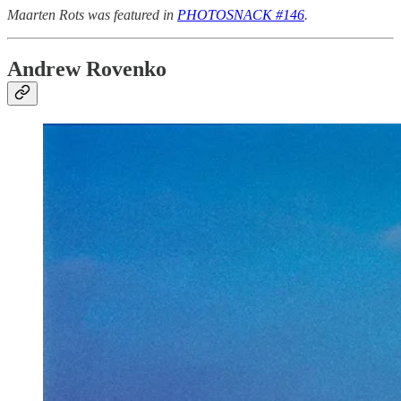
Maarten Rots was featured in
PHOTOSNACK #146
.
Andrew Rovenko