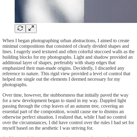
When I began photographing urban abstractions, I aimed to create
minimal compositions that consisted of clearly divided shapes and
lines. I eagerly used textured and often colorful stuccoed walls as the
building blocks for my photographs. Light and shadow provided an
additional layer of shapes, preferably with sharp edges that
emphasized their man-made origins. Decidedly, I discarded any
reference to nature. This rigid view provided a level of control that
helped me single out the elements I deemed necessary for my
photographs.
Over time, however, the stubbornness that initially paved the way
for a new development began to stand in my way. Dappled light
passing through the crisp leaves of an autumn tree, covering an
essential part of the composition, would cause me to dismiss an
otherwise perfect situation. I realized that, while I had no control
over the circumstances, I did have control over the rules I had set for
myself based on the aesthetic I was striving for.