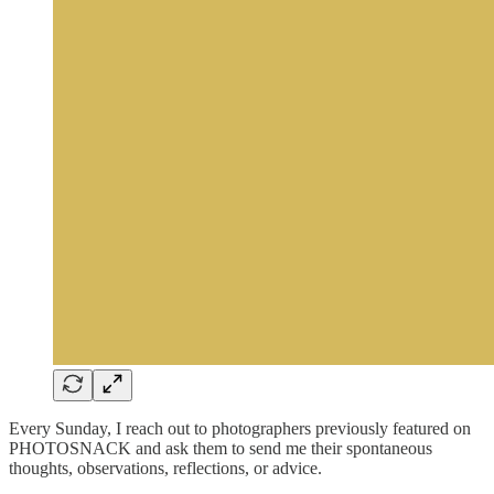
Every Sunday, I reach out to photographers previously featured on
PHOTOSNACK and ask them to send me their spontaneous
thoughts, observations, reflections, or advice.