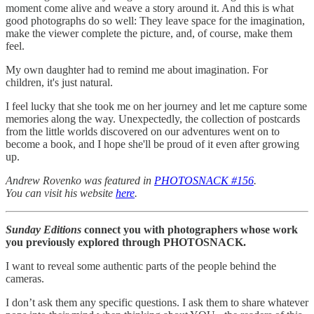
moment come alive and weave a story around it. And this is what
good photographs do so well: They leave space for the imagination,
make the viewer complete the picture, and, of course, make them
feel.
My own daughter had to remind me about imagination. For
children, it's just natural.
I feel lucky that she took me on her journey and let me capture some
memories along the way. Unexpectedly, the collection of postcards
from the little worlds discovered on our adventures went on to
become a book, and I hope she'll be proud of it even after growing
up.
Andrew Rovenko was featured in
PHOTOSNACK #156
.
You can visit his website
here
.
Sunday Editions
connect you with photographers whose work
you previously explored through PHOTOSNACK.
I want to reveal some authentic parts of the people behind the
cameras.
I don’t ask them any specific questions. I ask them to share whatever