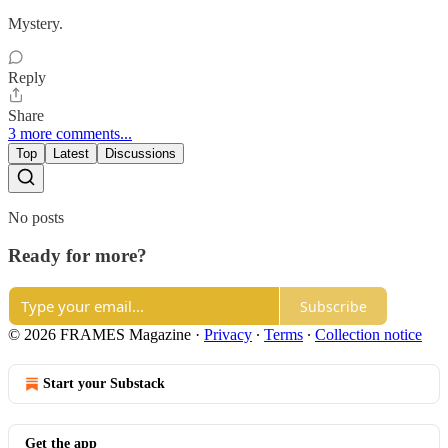
Mystery.
Reply
Share
3 more comments...
Top
Latest
Discussions
No posts
Ready for more?
Subscribe
© 2026 FRAMES Magazine
·
Privacy
∙
Terms
∙
Collection notice
Start your Substack
Get the app