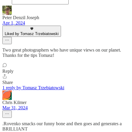
Peter Denzil Joseph
Apr 1, 2024
Liked by Tomasz Trzebiatowski
Two great photographers who have unique views on our planet.
Thanks for the tips Tomasz!
Reply
Share
1 reply by Tomasz Trzebiatowski
Chris Kilmer
Mar 31, 2024
.Rovenko smacks our funny bone and then goes and generates a
BRILLIANT