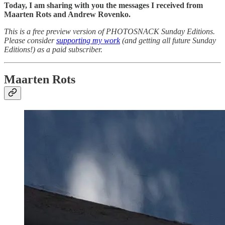
Today, I am sharing with you the messages I received from
Maarten Rots and Andrew Rovenko.
This is a free preview version of PHOTOSNACK Sunday Editions.
Please consider
supporting my work
(and getting all future Sunday
Editions!) as a paid subscriber.
Maarten Rots