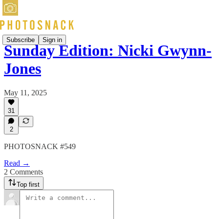
Subscribe
Sign in
Sunday Edition: Nicki Gwynn-
Jones
May 11, 2025
31
2
PHOTOSNACK #549
Read →
2 Comments
Top first