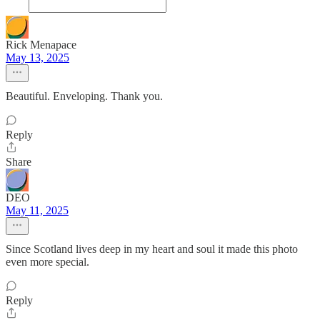
Rick Menapace
May 13, 2025
Beautiful. Enveloping. Thank you.
Reply
Share
DEO
May 11, 2025
Since Scotland lives deep in my heart and soul it made this photo
even more special.
Reply