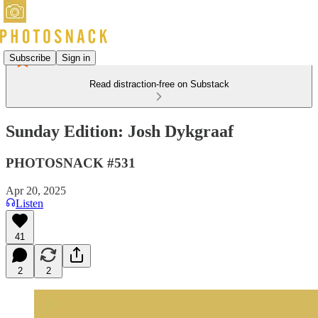
Subscribe
Sign in
Read distraction-free on Substack
Sunday Edition: Josh Dykgraaf
PHOTOSNACK #531
Apr 20, 2025
Listen
41
2
2