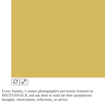
Every Sunday, I contact photographers previously featured on
PHOTOSNACK and ask them to send me their spontaneous
thoughts, observations, reflections, or advice.