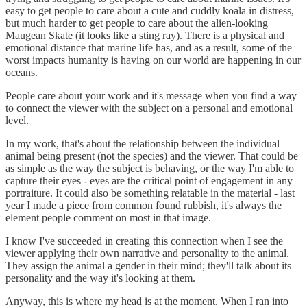
easy to get people to care about a cute and cuddly koala in distress,
but much harder to get people to care about the alien-looking
Maugean Skate (it looks like a sting ray). There is a physical and
emotional distance that marine life has, and as a result, some of the
worst impacts humanity is having on our world are happening in our
oceans.
People care about your work and it's message when you find a way
to connect the viewer with the subject on a personal and emotional
level.
In my work, that's about the relationship between the individual
animal being present (not the species) and the viewer. That could be
as simple as the way the subject is behaving, or the way I'm able to
capture their eyes - eyes are the critical point of engagement in any
portraiture. It could also be something relatable in the material - last
year I made a piece from common found rubbish, it's always the
element people comment on most in that image.
I know I've succeeded in creating this connection when I see the
viewer applying their own narrative and personality to the animal.
They assign the animal a gender in their mind; they'll talk about its
personality and the way it's looking at them.
Anyway, this is where my head is at the moment. When I ran into