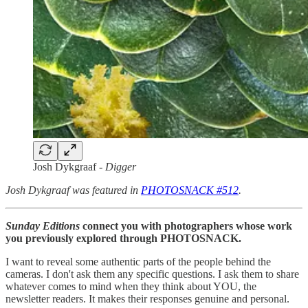
Josh Dykgraaf -
Digger
Josh Dykgraaf was featured in
PHOTOSNACK #512
.
Sunday Editions
connect you with photographers whose work
you previously explored through PHOTOSNACK.
I want to reveal some authentic parts of the people behind the
cameras. I don't ask them any specific questions. I ask them to share
whatever comes to mind when they think about YOU, the
newsletter readers. It makes their responses genuine and personal.