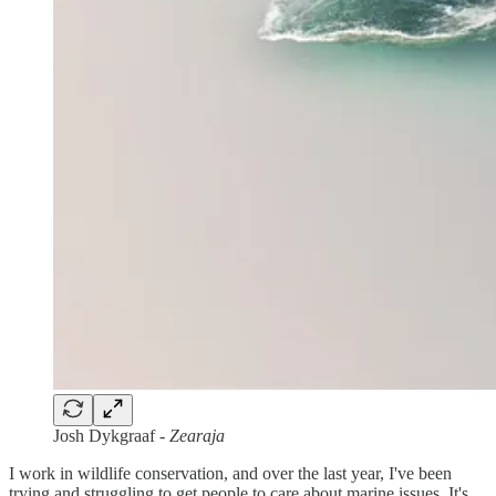
Josh Dykgraaf
- Zearaja
I work in wildlife conservation, and over the last year, I've been
trying and struggling to get people to care about marine issues. It's