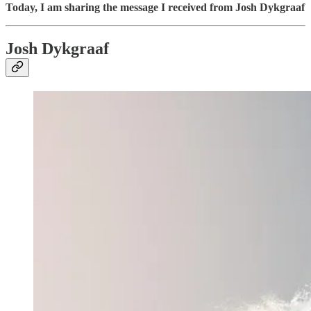
Today, I am sharing the message I received from Josh Dykgraaf
Josh Dykgraaf