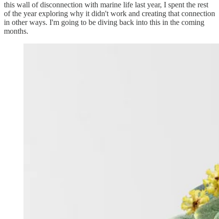
this wall of disconnection with marine life last year, I spent the rest
of the year exploring why it didn't work and creating that connection
in other ways. I'm going to be diving back into this in the coming
months.