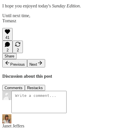
I hope you enjoyed today's
Sunday Edition
.
Until next time,
Tomasz
41
2
2
Share
Previous
Next
Discussion about this post
Comments
Restacks
Janet Jeffers