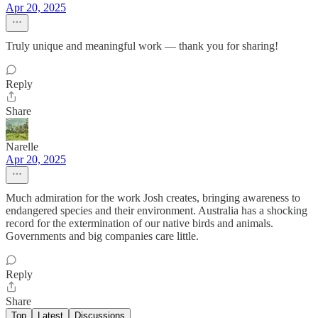
Apr 20, 2025
Truly unique and meaningful work — thank you for sharing!
Reply
Share
Narelle
Apr 20, 2025
Much admiration for the work Josh creates, bringing awareness to
endangered species and their environment. Australia has a shocking
record for the extermination of our native birds and animals.
Governments and big companies care little.
Reply
Share
Top
Latest
Discussions