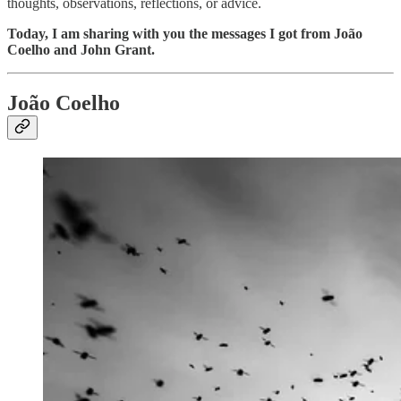
thoughts, observations, reflections, or advice.
Today, I am sharing with you the messages I got from João
Coelho and John Grant.
João Coelho