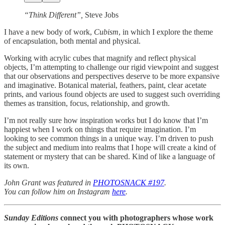
“Think Different”,
Steve Jobs
I have a new body of work,
Cubism
, in which I explore the theme
of encapsulation, both mental and physical.
Working with acrylic cubes that magnify and reflect physical
objects, I’m attempting to challenge our rigid viewpoint and suggest
that our observations and perspectives deserve to be more expansive
and imaginative. Botanical material, feathers, paint, clear acetate
prints, and various found objects are used to suggest such overriding
themes as transition, focus, relationship, and growth.
I’m not really sure how inspiration works but I do know that I’m
happiest when I work on things that require imagination. I’m
looking to see common things in a unique way. I’m driven to push
the subject and medium into realms that I hope will create a kind of
statement or mystery that can be shared. Kind of like a language of
its own.
John Grant was featured in
PHOTOSNACK #197
.
You can follow him on Instagram
here
.
Sunday Editions
connect you with photographers whose work