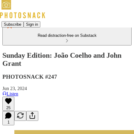
Subscribe
Sign in
Read distraction-free on Substack
Sunday Edition: João Coelho and John
Grant
PHOTOSNACK #247
Jun 23, 2024
Listen
25
1