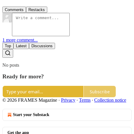
Comments
Restacks
1 more comment...
Top
Latest
Discussions
No posts
Ready for more?
Subscribe
© 2026 FRAMES Magazine
·
Privacy
∙
Terms
∙
Collection notice
Start your Substack
Get the app