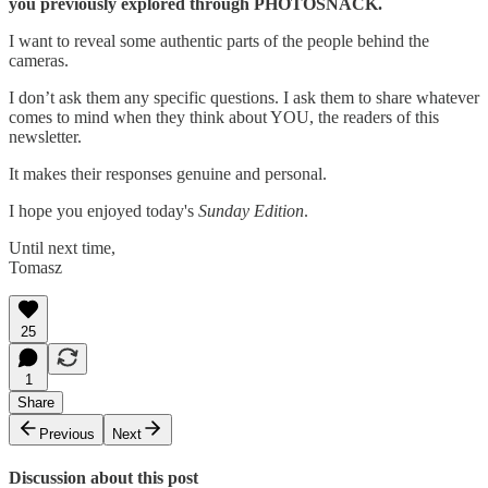
you previously explored through PHOTOSNACK.
I want to reveal some authentic parts of the people behind the
cameras.
I don’t ask them any specific questions. I ask them to share whatever
comes to mind when they think about YOU, the readers of this
newsletter.
It makes their responses genuine and personal.
I hope you enjoyed today's
Sunday Edition
.
Until next time,
Tomasz
25
1
Share
Previous
Next
Discussion about this post