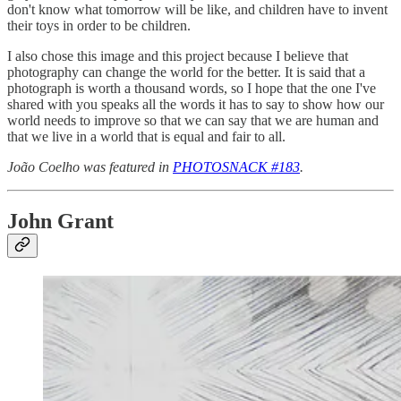
don't know what tomorrow will be like, and children have to invent
their toys in order to be children.
I also chose this image and this project because I believe that
photography can change the world for the better. It is said that a
photograph is worth a thousand words, so I hope that the one I've
shared with you speaks all the words it has to say to show how our
world needs to improve so that we can say that we are human and
that we live in a world that is equal and fair to all.
João Coelho was featured in
PHOTOSNACK #183
.
John Grant