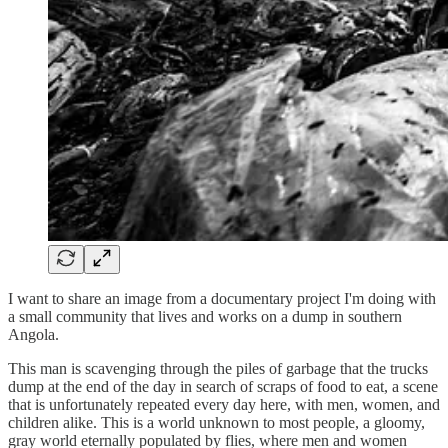
I want to share an image from a documentary project I'm doing with
a small community that lives and works on a dump in southern
Angola.
This man is scavenging through the piles of garbage that the trucks
dump at the end of the day in search of scraps of food to eat, a scene
that is unfortunately repeated every day here, with men, women, and
children alike. This is a world unknown to most people, a gloomy,
gray world eternally populated by flies, where men and women