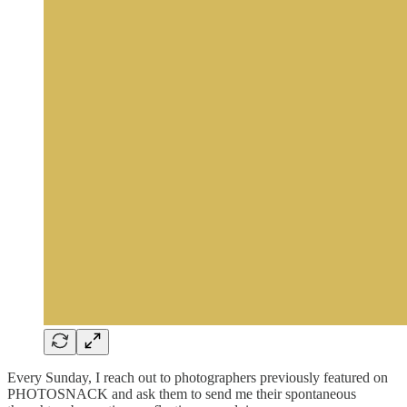
Every Sunday, I reach out to photographers previously featured on
PHOTOSNACK and ask them to send me their spontaneous