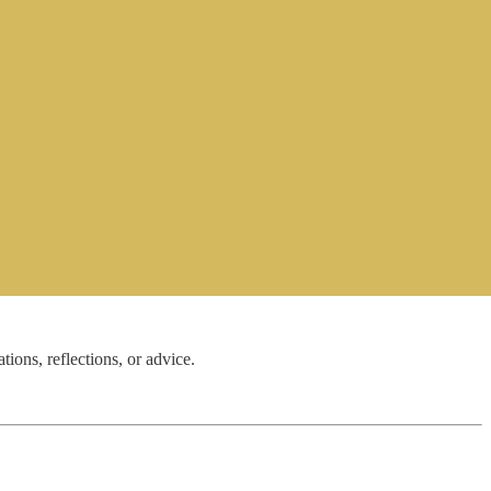
ns, reflections, or advice.