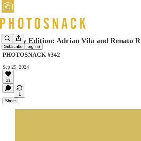
Sunday Edition: Adrian Vila and Renato 
Subscribe
Sign in
PHOTOSNACK #342
Sep 29, 2024
31
1
Share