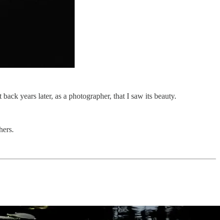
ack years later, as a photographer, that I saw its beauty.
hers.