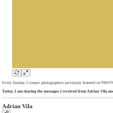
Every Sunday, I contact photographers previously featured on PHOTO
Today, I am sharing the messages I received from Adrian Vila a
Adrian Vila