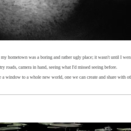
my hometown was a boring and rather ugly place; it wasn't until I went b
try roads, camera in hand, seeing what I'd missed seeing before.
be a window to a whole new world, one we can create and share with ot