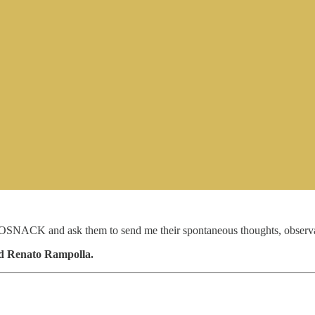
SNACK and ask them to send me their spontaneous thoughts, observatio
nd Renato Rampolla.