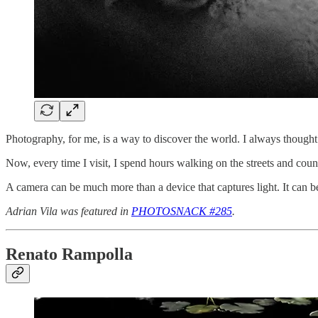
Photography, for me, is a way to discover the world. I always thought 
Now, every time I visit, I spend hours walking on the streets and coun
A camera can be much more than a device that captures light. It can 
Adrian Vila was featured in
PHOTOSNACK #285
.
Renato Rampolla