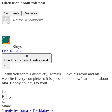
Discussion about this post
Comments
Restacks
Judith Bluysen
Dec 18, 2023
Liked by Tomasz Trzebiatowski
Thank you for this discovery, Tomasz. I love his work and his
website is very complete so it is possible to follow/learn more about
him. Happy holidays to you!!
Reply
Share
1 reply by Tomasz Trzebiatowski