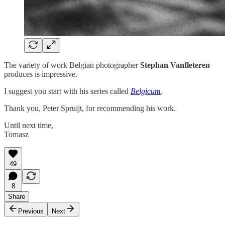
The variety of work Belgian photographer
Stephan Vanfleteren
produces is impressive.
I suggest you start with his series called
Belgicum
.
Thank you, Peter Spruijt, for recommending his work.
Until next time,
Tomasz
49
8
Share
Previous
Next