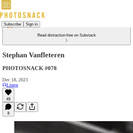
Subscribe
Sign in
Read distraction-free on Substack
Stephan Vanfleteren
PHOTOSNACK #078
Dec 18, 2023
Listen
49
8