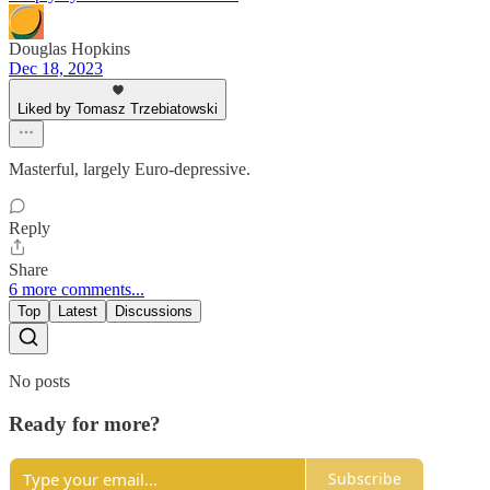
Douglas Hopkins
Dec 18, 2023
Liked by Tomasz Trzebiatowski
Masterful, largely Euro-depressive.
Reply
Share
6 more comments...
Top
Latest
Discussions
No posts
Ready for more?
Subscribe