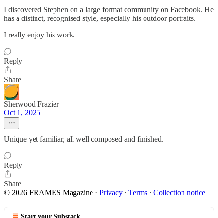
I discovered Stephen on a large format community on Facebook. He
has a distinct, recognised style, especially his outdoor portraits.
I really enjoy his work.
Reply
Share
Sherwood Frazier
Oct 1, 2025
Unique yet familiar, all well composed and finished.
Reply
Share
© 2026 FRAMES Magazine
·
Privacy
∙
Terms
∙
Collection notice
Start your Substack