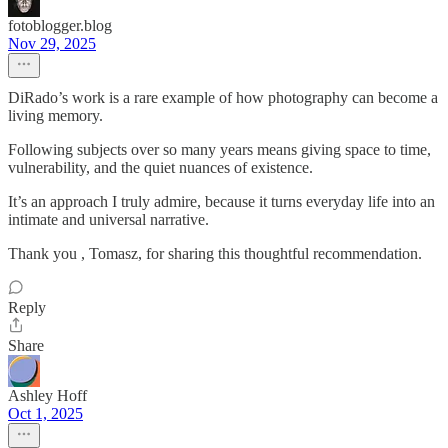
fotoblogger.blog
Nov 29, 2025
DiRado’s work is a rare example of how photography can become a
living memory.
Following subjects over so many years means giving space to time,
vulnerability, and the quiet nuances of existence.
It’s an approach I truly admire, because it turns everyday life into an
intimate and universal narrative.
Thank you , Tomasz, for sharing this thoughtful recommendation.
Reply
Share
Ashley Hoff
Oct 1, 2025