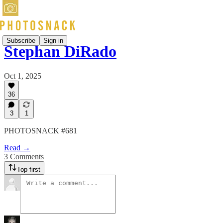
Subscribe
Sign in
Stephan DiRado
Oct 1, 2025
36
3
1
PHOTOSNACK #681
Read →
3 Comments
Top first