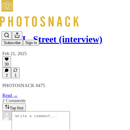
Sam L. Street (interview)
Subscribe
Sign in
Feb 21, 2025
30
2
1
PHOTOSNACK #475
Read →
2 Comments
Top first