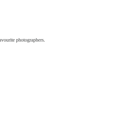
favourite photographers.