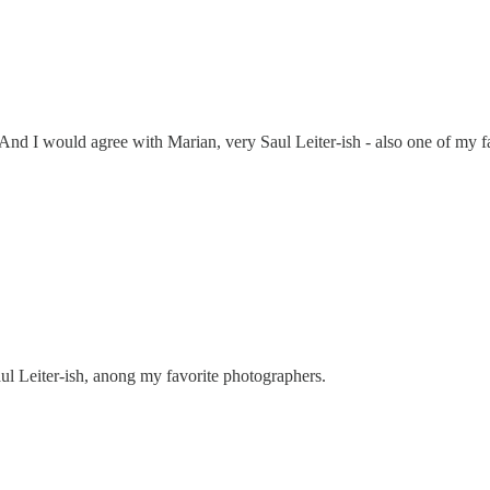
 And I would agree with Marian, very Saul Leiter-ish - also one of my 
ul Leiter-ish, anong my favorite photographers.