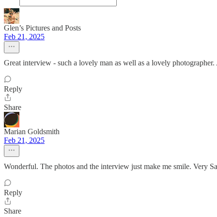
Glen’s Pictures and Posts
Feb 21, 2025
Great interview - such a lovely man as well as a lovely photographer.
Reply
Share
Marian Goldsmith
Feb 21, 2025
Wonderful. The photos and the interview just make me smile. Very Sa
Reply
Share