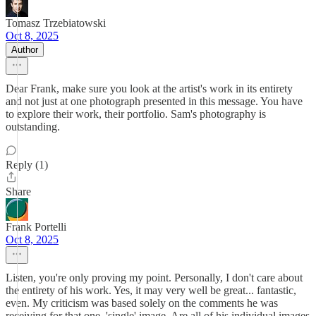
Tomasz Trzebiatowski
Oct 8, 2025
Author
Dear Frank, make sure you look at the artist's work in its entirety
and not just at one photograph presented in this message. You have
to explore their work, their portfolio. Sam's photography is
outstanding.
Reply (1)
Share
Frank Portelli
Oct 8, 2025
Listen, you're only proving my point. Personally, I don't care about
the entirety of his work. Yes, it may very well be great... fantastic,
even. My criticism was based solely on the comments he was
receiving for that one, 'single' image. Are all of his individual images