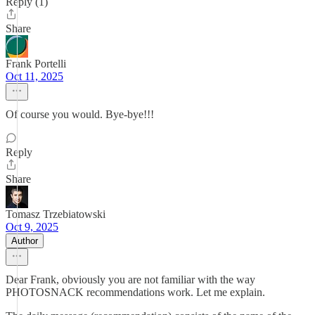
Reply (1)
Share
Frank Portelli
Oct 11, 2025
Of course you would. Bye-bye!!!
Reply
Share
Tomasz Trzebiatowski
Oct 9, 2025
Author
Dear Frank, obviously you are not familiar with the way
PHOTOSNACK recommendations work. Let me explain.