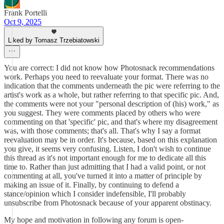
Frank Portelli
Oct 9, 2025
Liked by Tomasz Trzebiatowski
You are correct: I did not know how Photosnack recommendations
work. Perhaps you need to reevaluate your format. There was no
indication that the comments underneath the pic were referring to the
artist's work as a whole, but rather referring to that specific pic. And,
the comments were not your "personal description of (his) work," as
you suggest. They were comments placed by others who were
commenting on that 'specific' pic, and that's where my disagreement
was, with those comments; that's all. That's why I say a format
reevaluation may be in order. It's because, based on this explanation
you give, it seems very confusing. Listen, I don't wish to continue
this thread as it's not important enough for me to dedicate all this
time to. Rather than just admitting that I had a valid point, or not
commenting at all, you've turned it into a matter of principle by
making an issue of it. Finally, by continuing to defend a
stance/opinion which I consider indefensible, I'll probably
unsubscribe from Photosnack because of your apparent obstinacy.
My hope and motivation in following any forum is open-