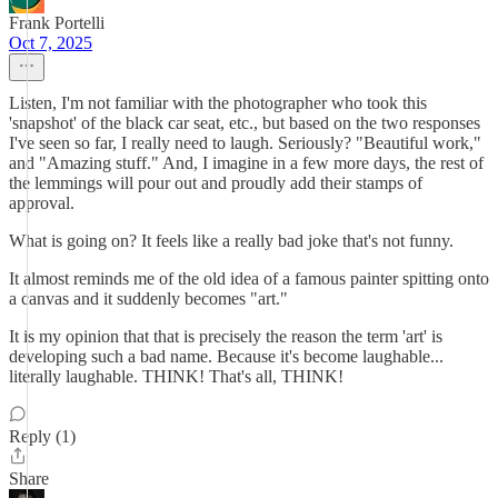
Frank Portelli
Oct 7, 2025
Listen, I'm not familiar with the photographer who took this
'snapshot' of the black car seat, etc., but based on the two responses
I've seen so far, I really need to laugh. Seriously? "Beautiful work,"
and "Amazing stuff." And, I imagine in a few more days, the rest of
the lemmings will pour out and proudly add their stamps of
approval.
What is going on? It feels like a really bad joke that's not funny.
It almost reminds me of the old idea of a famous painter spitting onto
a canvas and it suddenly becomes "art."
It is my opinion that that is precisely the reason the term 'art' is
developing such a bad name. Because it's become laughable...
literally laughable. THINK! That's all, THINK!
Reply (1)
Share