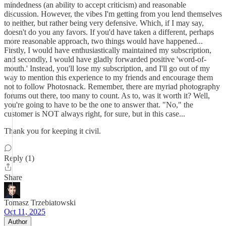
mindedness (an ability to accept criticism) and reasonable
discussion. However, the vibes I'm getting from you lend themselves
to neither, but rather being very defensive. Which, if I may say,
doesn't do you any favors. If you'd have taken a different, perhaps
more reasonable approach, two things would have happened...
Firstly, I would have enthusiastically maintained my subscription,
and secondly, I would have gladly forwarded positive 'word-of-
mouth.' Instead, you'll lose my subscription, and I'll go out of my
way to mention this experience to my friends and encourage them
not to follow Photosnack. Remember, there are myriad photography
forums out there, too many to count. As to, was it worth it? Well,
you're going to have to be the one to answer that. "No," the
customer is NOT always right, for sure, but in this case...
Thank you for keeping it civil.
Reply (1)
Share
Tomasz Trzebiatowski
Oct 11, 2025
Author