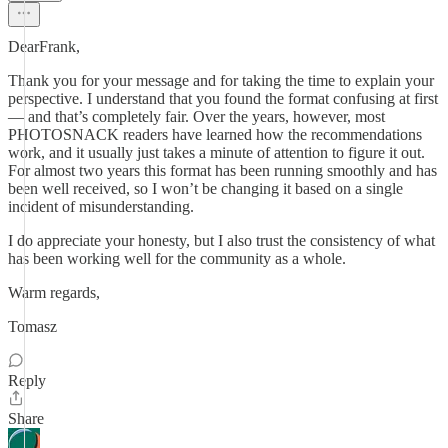
DearFrank,
Thank you for your message and for taking the time to explain your
perspective. I understand that you found the format confusing at first
— and that’s completely fair. Over the years, however, most
PHOTOSNACK readers have learned how the recommendations
work, and it usually just takes a minute of attention to figure it out.
For almost two years this format has been running smoothly and has
been well received, so I won’t be changing it based on a single
incident of misunderstanding.
I do appreciate your honesty, but I also trust the consistency of what
has been working well for the community as a whole.
Warm regards,
Tomasz
Reply
Share