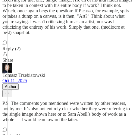
to be taken in context with his entire body if work? I think not.
Which, once again begs the question: If Picasso, for example, spits
or takes a dump on a canvas, is it then, "Art?" Think about what
you're saying. I wasn't criticizing him as an artist, nor was I
criticizing the entirety of his work. Simply that one, (mediocre at
best) snapshot.
Reply (2)
Share
Tomasz Trzebiatowski
Oct 11, 2025
Author
P.S. The comments you mentioned were written by other readers,
not by me. It’s also not entirely clear whether they were referring to
the single image shown here or to Sam Abell’s body of work as a
whole — I would lean toward the latter.