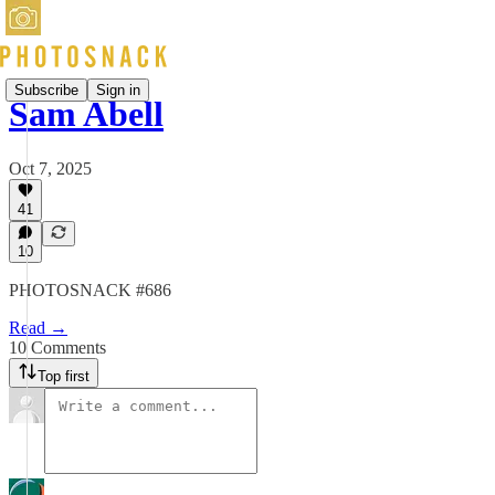
Subscribe
Sign in
Sam Abell
Oct 7, 2025
41
10
PHOTOSNACK #686
Read →
10 Comments
Top first