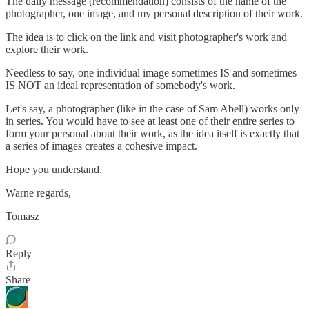
The daily message (recommendation) consists of the name of the
photographer, one image, and my personal description of their work.
The idea is to click on the link and visit photographer's work and
explore their work.
Needless to say, one individual image sometimes IS and sometimes
IS NOT an ideal representation of somebody's work.
Let's say, a photographer (like in the case of Sam Abell) works only
in series. You would have to see at least one of their entire series to
form your personal about their work, as the idea itself is exactly that
a series of images creates a cohesive impact.
Hope you understand.
Warne regards,
Tomasz
Reply
Share