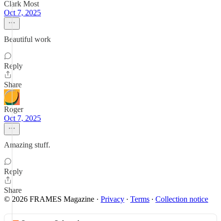
Clark Most
Oct 7, 2025
Beautiful work
Reply
Share
Roger
Oct 7, 2025
Amazing stuff.
Reply
Share
© 2026 FRAMES Magazine
·
Privacy
∙
Terms
∙
Collection notice