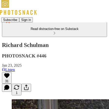
Subscribe
Sign in
Read distraction-free on Substack
Richard Schulman
PHOTOSNACK #446
Jan 23, 2025
Listen
31
1