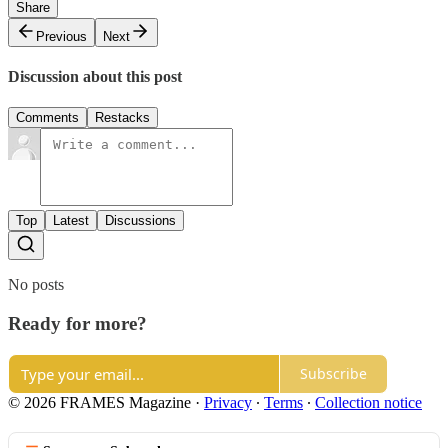
Share
Previous
Next
Discussion about this post
Comments
Restacks
Top
Latest
Discussions
No posts
Ready for more?
Subscribe
© 2026 FRAMES Magazine
·
Privacy
∙
Terms
∙
Collection notice