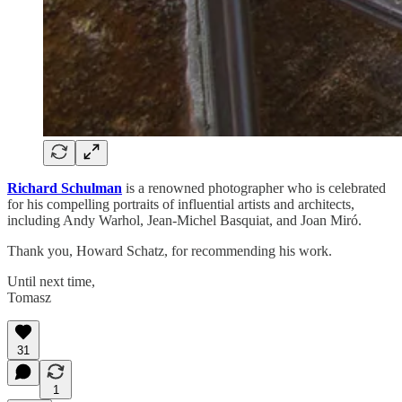
Richard Schulman
is a renowned photographer who is celebrated
for his compelling portraits of influential artists and architects,
including Andy Warhol, Jean-Michel Basquiat, and Joan Miró.
Thank you, Howard Schatz, for recommending his work.
Until next time,
Tomasz
31
1