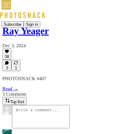
Subscribe
Sign in
Ray Yeager
Dec 3, 2024
38
3
1
PHOTOSNACK #407
Read →
3 Comments
Top first