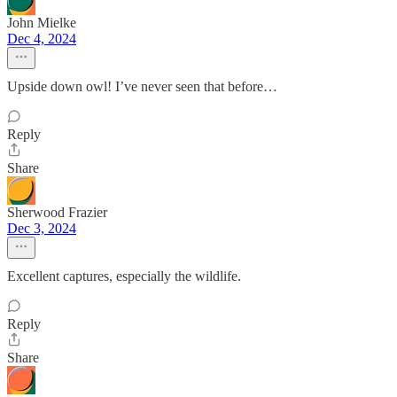
John Mielke
Dec 4, 2024
Upside down owl! I’ve never seen that before…
Reply
Share
Sherwood Frazier
Dec 3, 2024
Excellent captures, especially the wildlife.
Reply
Share