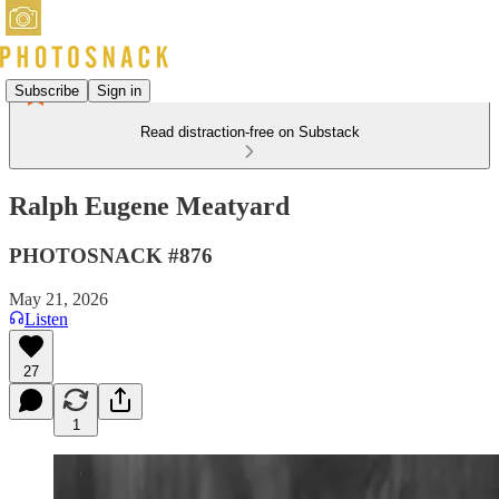
Subscribe
Sign in
Read distraction-free on Substack
Ralph Eugene Meatyard
PHOTOSNACK #876
May 21, 2026
Listen
27
1