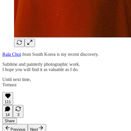
Rala Choi
from South Korea is my recent discovery.
Sublime and painterly photographic work.
I hope you will find it as valuable as I do.
Until next time,
Tomasz
111
14
3
Share
Previous
Next