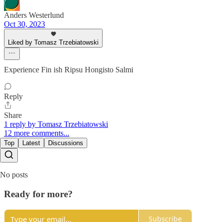
Anders Westerlund
Oct 30, 2023
Liked by Tomasz Trzebiatowski
Experience Fin ish Ripsu Hongisto Salmi
Reply
Share
1 reply by Tomasz Trzebiatowski
12 more comments...
Top
Latest
Discussions
No posts
Ready for more?
Subscribe