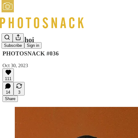
Rala Choi
Subscribe
Sign in
PHOTOSNACK #036
Oct 30, 2023
111
14
3
Share