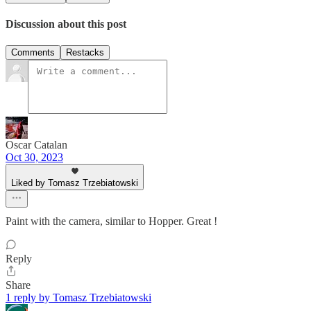
Discussion about this post
Comments
Restacks
Oscar Catalan
Oct 30, 2023
Liked by Tomasz Trzebiatowski
Paint with the camera, similar to Hopper. Great !
Reply
Share
1 reply by Tomasz Trzebiatowski