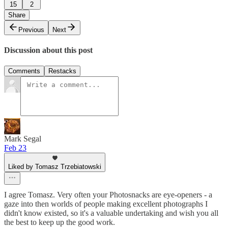
15
2
Share
Previous
Next
Discussion about this post
Comments
Restacks
Mark Segal
Feb 23
Liked by Tomasz Trzebiatowski
I agree Tomasz. Very often your Photosnacks are eye-openers - a
gaze into then worlds of people making excellent photographs I
didn't know existed, so it's a valuable undertaking and wish you all
the best to keep up the good work.