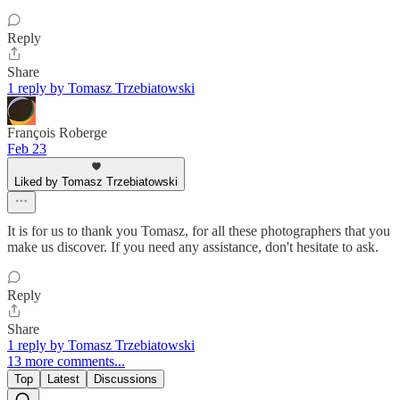
Reply
Share
1 reply by Tomasz Trzebiatowski
François Roberge
Feb 23
Liked by Tomasz Trzebiatowski
It is for us to thank you Tomasz, for all these photographers that you
make us discover. If you need any assistance, don't hesitate to ask.
Reply
Share
1 reply by Tomasz Trzebiatowski
13 more comments...
Top
Latest
Discussions