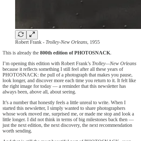
Robert Frank -
Trolley-New Orleans
, 1955
This is already the
800th edition of PHOTOSNACK
.
I’m opening this edition with Robert Frank’s
Trolley—New Orleans
because it reflects something I still feel after all these years of
PHOTOSNACK: the pull of a photograph that makes you pause,
look longer, and discover more each time you return to it. It felt like
the right image for today — a reminder that this newsletter has
always been, above all, about seeing.
It’s a number that honestly feels a little unreal to write. When I
started this newsletter, I simply wanted to share photographers
whose work moved me, surprised me, or made me stop and look a
little longer. I did not think in terms of big milestones back then —
just the next edition, the next discovery, the next recommendation
worth sending.