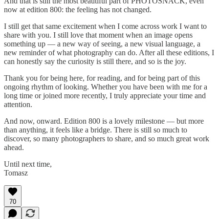
And that is still the most beautiful part of PHOTOSNACK, even
now at edition 800: the feeling has not changed.
I still get that same excitement when I come across work I want to
share with you. I still love that moment when an image opens
something up — a new way of seeing, a new visual language, a
new reminder of what photography can do. After all these editions, I
can honestly say the curiosity is still there, and so is the joy.
Thank you for being here, for reading, and for being part of this
ongoing rhythm of looking. Whether you have been with me for a
long time or joined more recently, I truly appreciate your time and
attention.
And now, onward. Edition 800 is a lovely milestone — but more
than anything, it feels like a bridge. There is still so much to
discover, so many photographers to share, and so much great work
ahead.
Until next time,
Tomasz
70