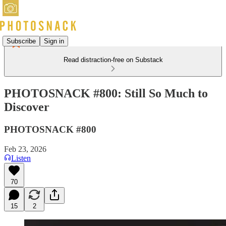
Subscribe
Sign in
Read distraction-free on Substack
PHOTOSNACK #800: Still So Much to
Discover
PHOTOSNACK #800
Feb 23, 2026
Listen
70
15
2