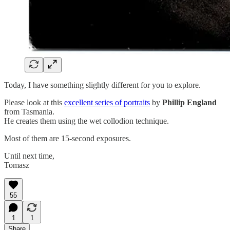
Today, I have something slightly different for you to explore.
Please look at this
excellent series of portraits
by
Phillip England
from Tasmania.
He creates them using the wet collodion technique.
Most of them are 15-second exposures.
Until next time,
Tomasz
55
1
1
Share