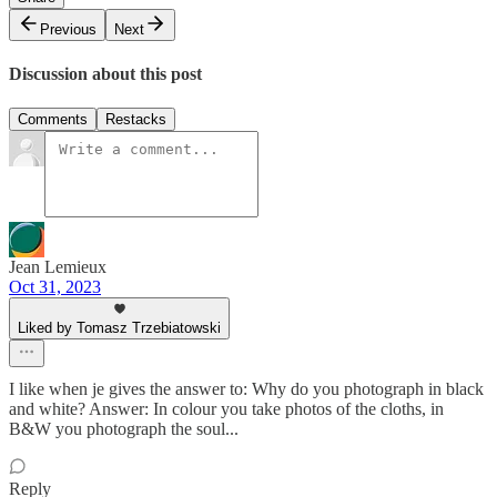
Previous
Next
Discussion about this post
Comments
Restacks
Jean Lemieux
Oct 31, 2023
Liked by Tomasz Trzebiatowski
I like when je gives the answer to: Why do you photograph in black
and white? Answer: In colour you take photos of the cloths, in
B&W you photograph the soul...
Reply