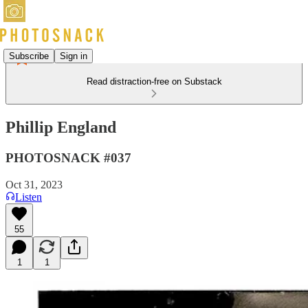
Subscribe
Sign in
Read distraction-free on Substack
Phillip England
PHOTOSNACK #037
Oct 31, 2023
Listen
55
1
1