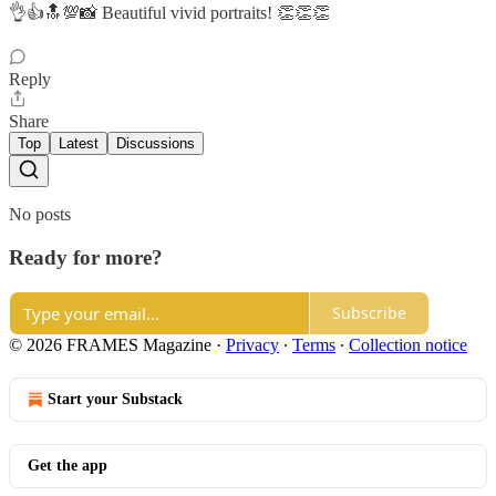
👌👍🔝💯📸 Beautiful vivid portraits! 👏👏👏
Reply
Share
Top
Latest
Discussions
No posts
Ready for more?
Subscribe
© 2026 FRAMES Magazine
·
Privacy
∙
Terms
∙
Collection notice
Start your Substack
Get the app