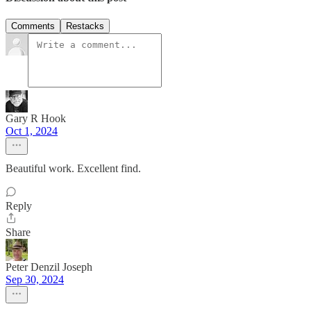
Comments
Restacks
Gary R Hook
Oct 1, 2024
Beautiful work. Excellent find.
Reply
Share
Peter Denzil Joseph
Sep 30, 2024