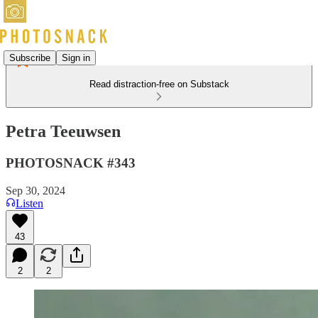
Subscribe
Sign in
Read distraction-free on Substack
Petra Teeuwsen
PHOTOSNACK #343
Sep 30, 2024
Listen
43
2
2