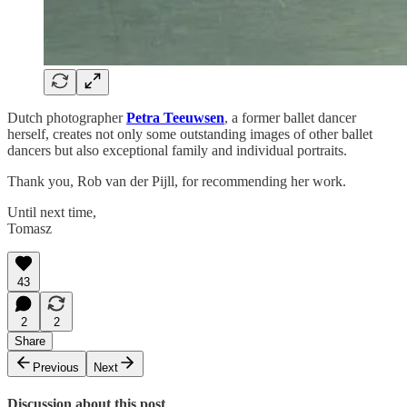
Dutch photographer
Petra Teeuwsen
, a former ballet dancer
herself, creates not only some outstanding images of other ballet
dancers but also exceptional family and individual portraits.
Thank you, Rob van der Pijll, for recommending her work.
Until next time,
Tomasz
43
2
2
Share
Previous
Next
Discussion about this post