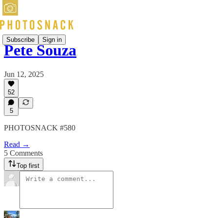
Subscribe
Sign in
Pete Souza
Jun 12, 2025
52
5
PHOTOSNACK #580
Read →
5 Comments
Top first