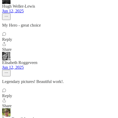
Hugh Weller-Lewis
Jun 12, 2025
My Hero - great choice
Reply
Share
Elisabeth Roggeveen
Jun 12, 2025
Legendary pictures! Beautiful work!.
Reply
Share