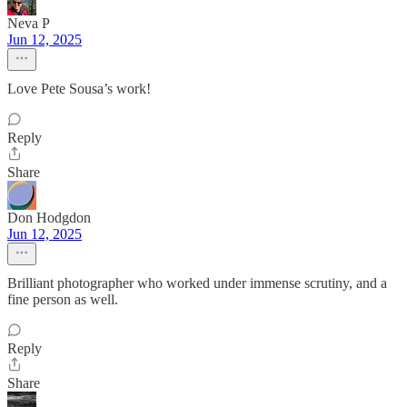
Neva P
Jun 12, 2025
Love Pete Sousa’s work!
Reply
Share
Don Hodgdon
Jun 12, 2025
Brilliant photographer who worked under immense scrutiny, and a
fine person as well.
Reply
Share