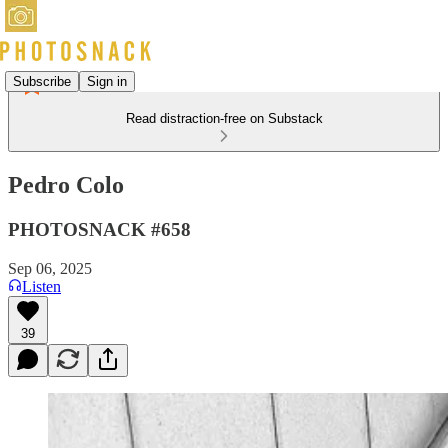
Subscribe
Sign in
Read distraction-free on Substack
Pedro Colo
PHOTOSNACK #658
Sep 06, 2025
Listen
39