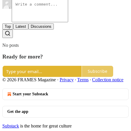
Top
Latest
Discussions
No posts
Ready for more?
Subscribe
© 2026 FRAMES Magazine
·
Privacy
∙
Terms
∙
Collection notice
Start your Substack
Get the app
Substack
is the home for great culture