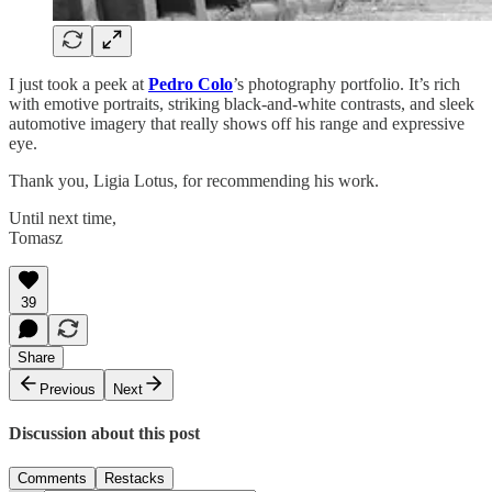
I just took a peek at
Pedro Colo
’s photography portfolio. It’s rich
with emotive portraits, striking black-and-white contrasts, and sleek
automotive imagery that really shows off his range and expressive
eye.
Thank you, Ligia Lotus, for recommending his work.
Until next time,
Tomasz
39
Share
Previous
Next
Discussion about this post
Comments
Restacks