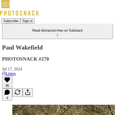
Subscribe
Sign in
Read distraction-free on Substack
Paul Wakefield
PHOTOSNACK #270
Jul 17, 2024
Listen
46
4