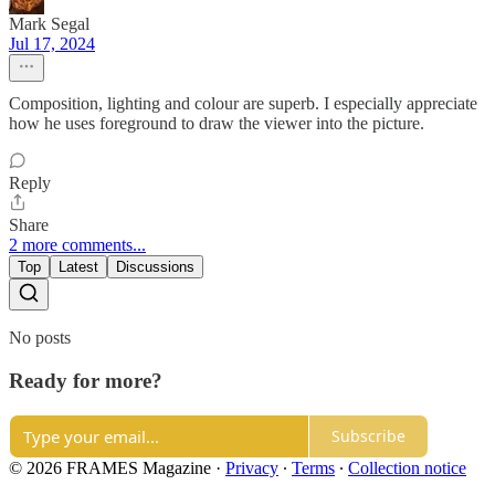
Mark Segal
Jul 17, 2024
Composition, lighting and colour are superb. I especially appreciate
how he uses foreground to draw the viewer into the picture.
Reply
Share
2 more comments...
Top
Latest
Discussions
No posts
Ready for more?
Subscribe
© 2026 FRAMES Magazine
·
Privacy
∙
Terms
∙
Collection notice