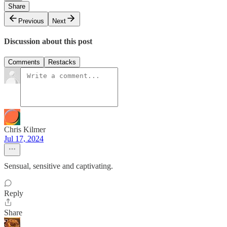
Share
Previous
Next
Discussion about this post
Comments
Restacks
Chris Kilmer
Jul 17, 2024
Sensual, sensitive and captivating.
Reply
Share