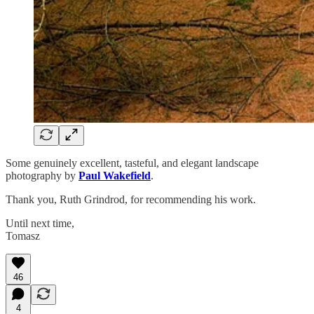
Some genuinely excellent, tasteful, and elegant landscape
photography by
Paul Wakefield
.
Thank you, Ruth Grindrod, for recommending his work.
Until next time,
Tomasz
46
4