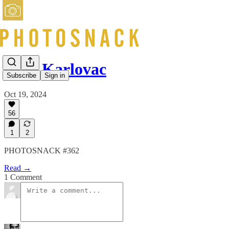
Olga Karlovac
Subscribe
Sign in
Oct 19, 2024
56
1
2
PHOTOSNACK #362
Read →
1 Comment