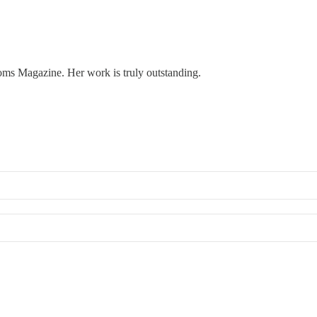
oms Magazine. Her work is truly outstanding.