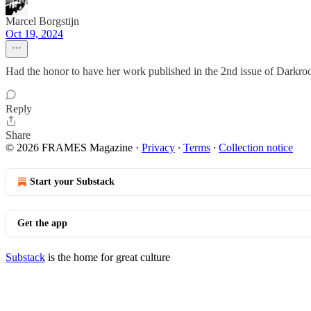
Marcel Borgstijn
Oct 19, 2024
Had the honor to have her work published in the 2nd issue of Darkro
Reply
Share
© 2026 FRAMES Magazine
·
Privacy
∙
Terms
∙
Collection notice
Start your Substack
Get the app
Substack
is the home for great culture