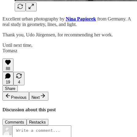
Excellent urban photography by
Nina Papiorek
from Germany. A
real study in geometry, lines, and light.
Thank you, Udo Jürgensen, for recommending her work.
Until next time,
Tomasz
88
19
4
Share
Previous
Next
Discussion about this post
Comments
Restacks