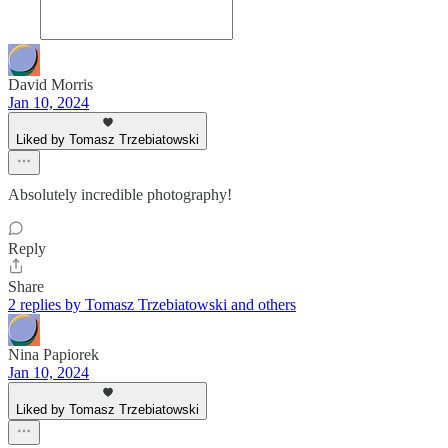
David Morris
Jan 10, 2024
Liked by Tomasz Trzebiatowski
Absolutely incredible photography!
Reply
Share
2 replies by Tomasz Trzebiatowski and others
Nina Papiorek
Jan 10, 2024
Liked by Tomasz Trzebiatowski