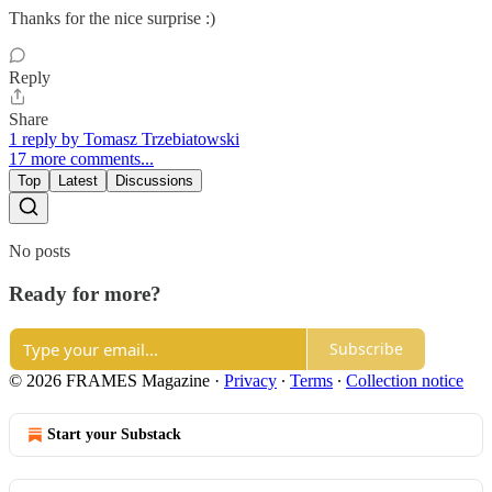
Thanks for the nice surprise :)
Reply
Share
1 reply by Tomasz Trzebiatowski
17 more comments...
Top
Latest
Discussions
No posts
Ready for more?
Subscribe
© 2026 FRAMES Magazine
·
Privacy
∙
Terms
∙
Collection notice
Start your Substack