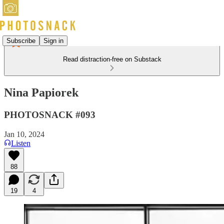
Subscribe
Sign in
Read distraction-free on Substack
Nina Papiorek
PHOTOSNACK #093
Jan 10, 2024
Listen
88
19
4