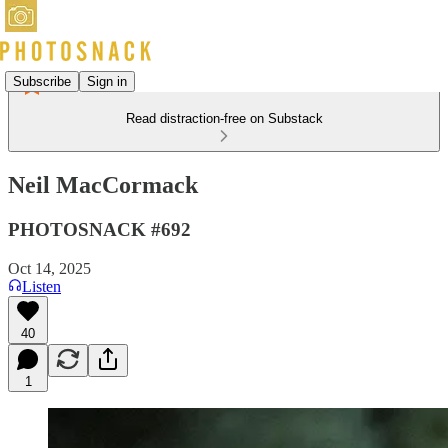
Subscribe
Sign in
Read distraction-free on Substack
Neil MacCormack
PHOTOSNACK #692
Oct 14, 2025
Listen
40
1