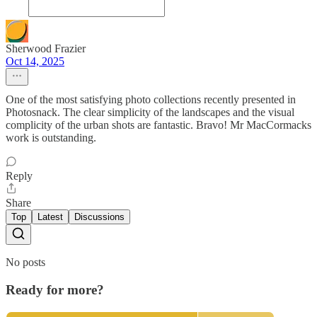
Sherwood Frazier
Oct 14, 2025
One of the most satisfying photo collections recently presented in
Photosnack. The clear simplicity of the landscapes and the visual
complicity of the urban shots are fantastic. Bravo! Mr MacCormacks
work is outstanding.
Reply
Share
Top
Latest
Discussions
No posts
Ready for more?