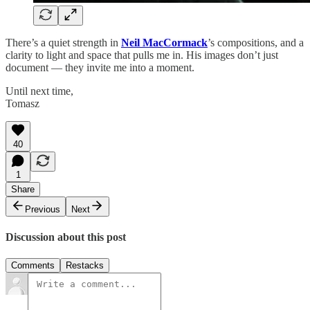
There’s a quiet strength in
Neil MacCormack
’s compositions, and a
clarity to light and space that pulls me in. His images don’t just
document — they invite me into a moment.
Until next time,
Tomasz
40
1
Share
Previous
Next
Discussion about this post
Comments
Restacks