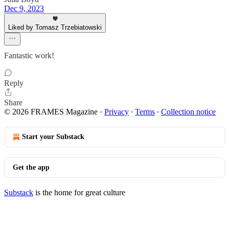
Dec 9, 2023
Liked by Tomasz Trzebiatowski
Fantastic work!
Reply
Share
© 2026 FRAMES Magazine
·
Privacy
∙
Terms
∙
Collection notice
Start your Substack
Get the app
Substack
is the home for great culture