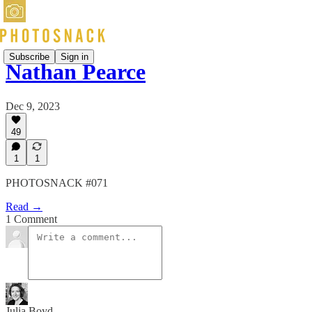
Subscribe
Sign in
Nathan Pearce
Dec 9, 2023
49
1
1
PHOTOSNACK #071
Read →
1 Comment
Julia Boyd