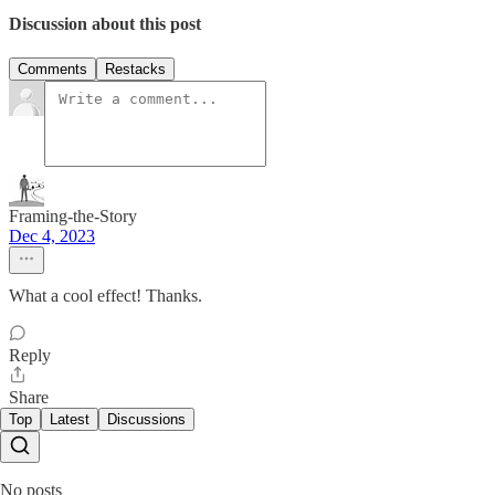
Discussion about this post
Comments
Restacks
Framing-the-Story
Dec 4, 2023
What a cool effect! Thanks.
Reply
Share
Top
Latest
Discussions
No posts