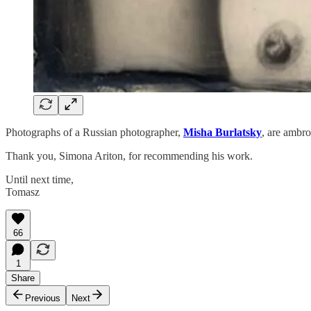
Photographs of a Russian photographer,
Misha Burlatsky
, are ambro
Thank you, Simona Ariton, for recommending his work.
Until next time,
Tomasz
66
1
Share
Previous
Next