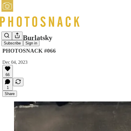
Misha Burlatsky
Subscribe
Sign in
PHOTOSNACK #066
Dec 04, 2023
66
1
Share