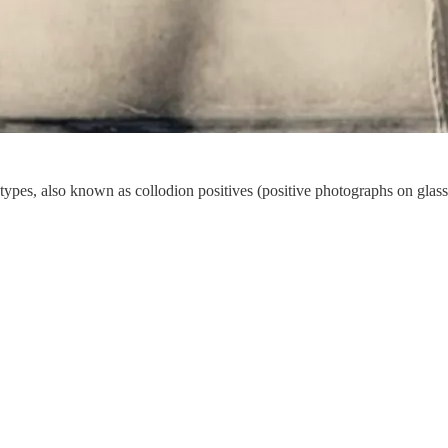
types, also known as collodion positives (positive photographs on glass