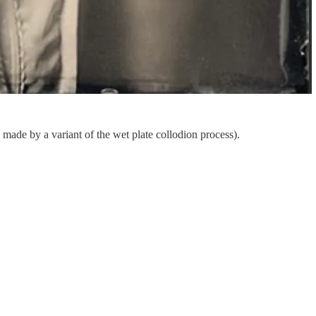
 made by a variant of the wet plate collodion process).